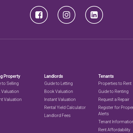
ng Property
Landlords
Tenants
 to Selling
Guide to Letting
Properties to Rent
 Valuation
Book Valuation
Guide to Renting
nt Valuation
Instant Valuation
Request a Repair
Rental Yield Calculator
Register for Prope
Alerts
Landlord Fees
Tenant Informatio
Rent Affordability