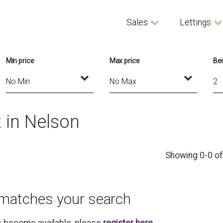
Sales
Lettings
Min price
Max price
Be
 in Nelson
Showing 0-0 of
 matches your search
es become available, please
register here
.