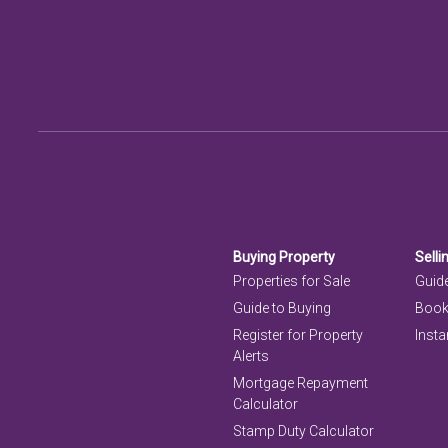
Buying Property
Selli
Properties for Sale
Guide
Guide to Buying
Book
Register for Property
Insta
Alerts
Mortgage Repayment
Calculator
Stamp Duty Calculator