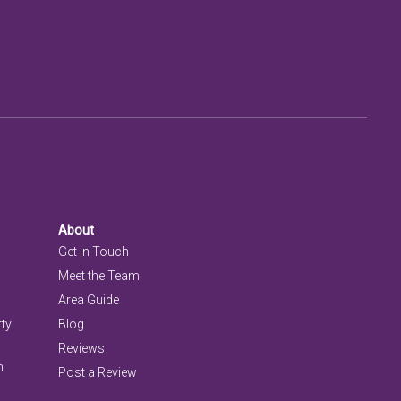
About
Get in Touch
Meet the Team
Area Guide
rty
Blog
Reviews
n
Post a Review