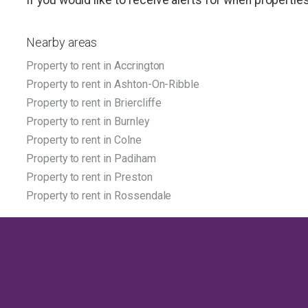
Nearby areas
Property to rent in Accrington
Property to rent in Ashton-On-Ribble
Property to rent in Briercliffe
Property to rent in Burnley
Property to rent in Colne
Property to rent in Padiham
Property to rent in Preston
Property to rent in Rossendale