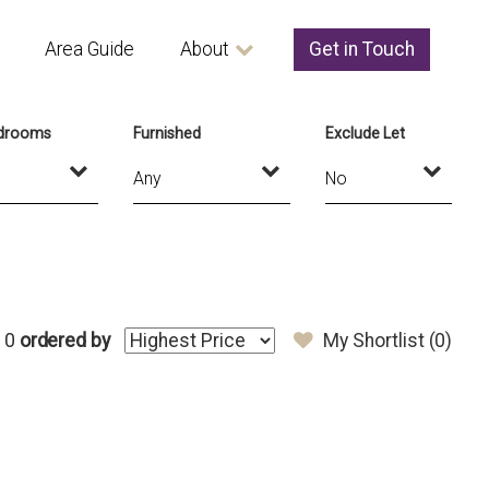
Area Guide
About
Get in Touch
drooms
Furnished
Exclude Let
 0
ordered by
My Shortlist (
0
)