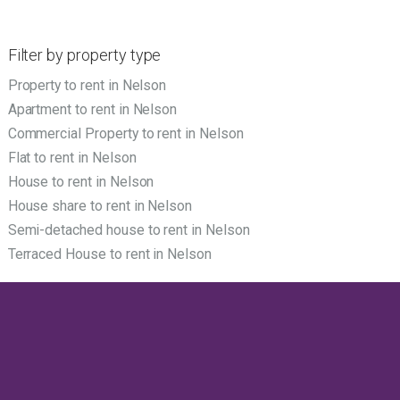
Filter by property type
Property to rent in Nelson
Apartment to rent in Nelson
Commercial Property to rent in Nelson
Flat to rent in Nelson
House to rent in Nelson
House share to rent in Nelson
Semi-detached house to rent in Nelson
Terraced House to rent in Nelson