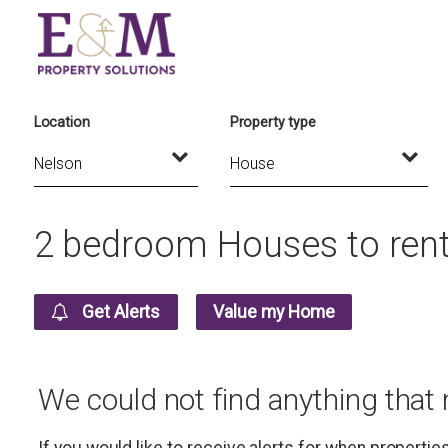
Location
Property type
2 bedroom Houses to rent
Get Alerts
Value my Home
We could not find anything that
If you would like to receive alerts for when properti