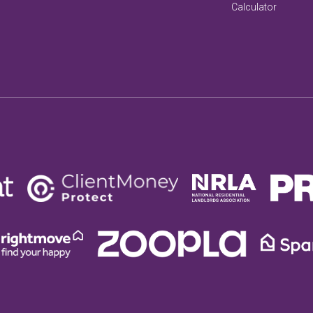
Calculator