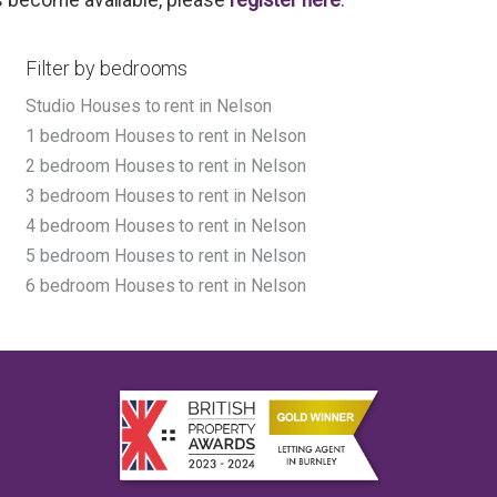
Filter by bedrooms
Studio Houses to rent in Nelson
1 bedroom Houses to rent in Nelson
2 bedroom Houses to rent in Nelson
3 bedroom Houses to rent in Nelson
4 bedroom Houses to rent in Nelson
5 bedroom Houses to rent in Nelson
6 bedroom Houses to rent in Nelson