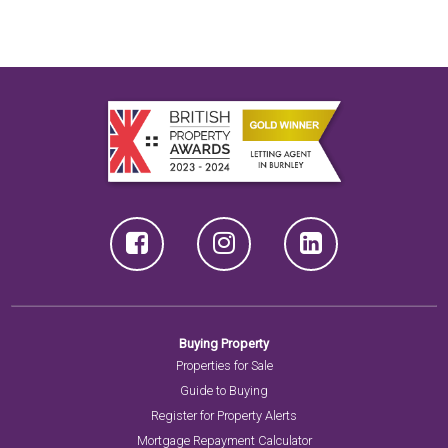
Buying Property
Properties for Sale
Guide to Buying
Register for Property Alerts
Mortgage Repayment Calculator