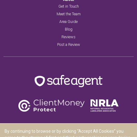
Get in Touch
Meet the Team
Area Guide
Blog
Reviews
Post a Review
By continuing to browse or by clicking “Accept All Cookies” you