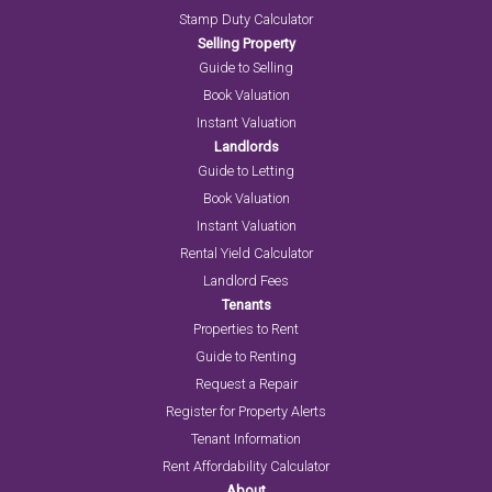
Stamp Duty Calculator
Selling Property
Guide to Selling
Book Valuation
Instant Valuation
Landlords
Guide to Letting
Book Valuation
Instant Valuation
Rental Yield Calculator
Landlord Fees
Tenants
Properties to Rent
Guide to Renting
Request a Repair
Register for Property Alerts
Tenant Information
Rent Affordability Calculator
About