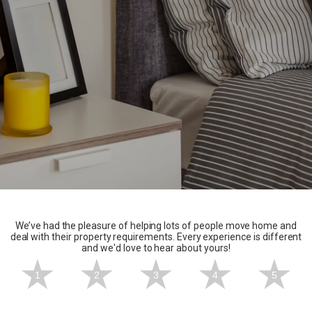
We’ve had the pleasure of helping lots of people move home and
deal with their property requirements. Every experience is different
and we'd love to hear about yours!
1
2
3
4
5