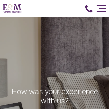
How was your experience
with us?