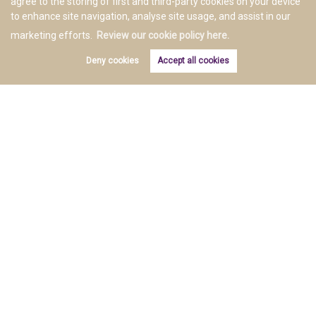
agree to the storing of first and third-party cookies on your device
to enhance site navigation, analyse site usage, and assist in our
marketing efforts.
Review our cookie policy here.
Deny cookies
Accept all cookies
Copyright E&M Property Solutions © 2026 |
Complaints Procedure
|
Privacy Policy
|
Cookie Policy
|
Cookie
Opt-in
|
Sitemap
Estate Agent Website
Crafted by Estate Apps.