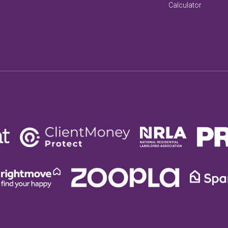
Calculator