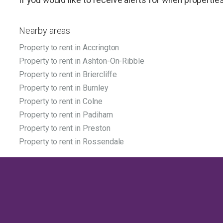
Nearby areas
Property to rent in Accrington
Property to rent in Ashton-On-Ribble
Property to rent in Briercliffe
Property to rent in Burnley
Property to rent in Colne
Property to rent in Padiham
Property to rent in Preston
Property to rent in Rossendale