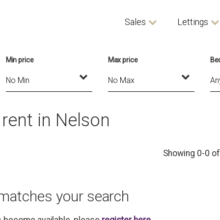
Sales
Lettings
Min price
Max price
Be
rent in Nelson
Showing 0-0 of
 matches your search
es become available, please
register here
.