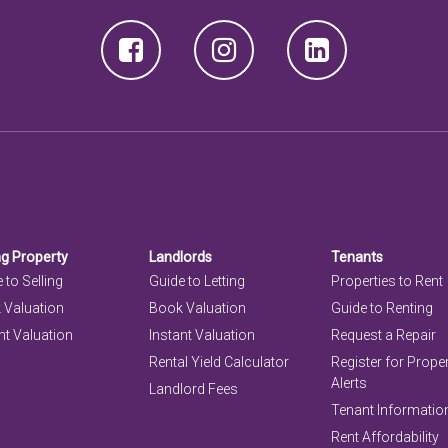
ng Property
Landlords
Tenants
 to Selling
Guide to Letting
Properties to Rent
 Valuation
Book Valuation
Guide to Renting
nt Valuation
Instant Valuation
Request a Repair
Rental Yield Calculator
Register for Prope
Alerts
Landlord Fees
Tenant Informatio
Rent Affordability