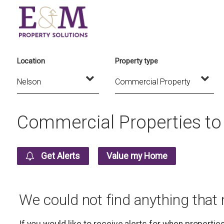
Location
Property type
Commercial Properties to 
Get Alerts
Value my Home
We could not find anything that
If you would like to receive alerts for when properti