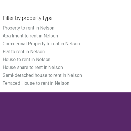
Filter by property type
Property to rent in Nelson
Apartment to rent in Nelson
Commercial Property to rent in Nelson
Flat to rent in Nelson
House to rent in Nelson
House share to rent in Nelson
Semi-detached house to rent in Nelson
Terraced House to rent in Nelson