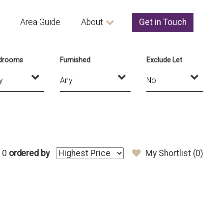
Area Guide
About
Get in Touch
drooms
Furnished
Exclude Let
 0
ordered by
My Shortlist (
0
)