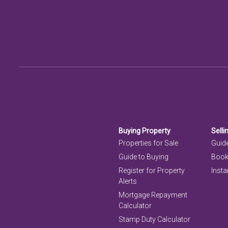
Buying Property
Selli
Properties for Sale
Guide
Guide to Buying
Book
Register for Property
Insta
Alerts
Mortgage Repayment
Calculator
Stamp Duty Calculator