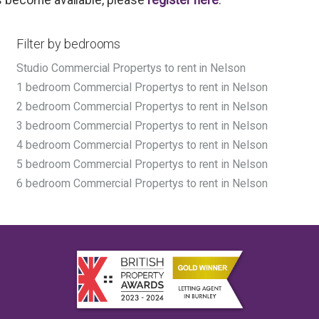
Filter by bedrooms
Studio Commercial Propertys to rent in Nelson
1 bedroom Commercial Propertys to rent in Nelson
2 bedroom Commercial Propertys to rent in Nelson
3 bedroom Commercial Propertys to rent in Nelson
4 bedroom Commercial Propertys to rent in Nelson
5 bedroom Commercial Propertys to rent in Nelson
6 bedroom Commercial Propertys to rent in Nelson