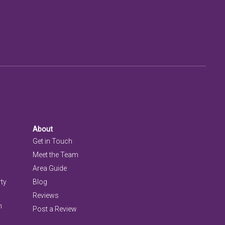
About
Get in Touch
Meet the Team
Area Guide
rty
Blog
Reviews
n
Post a Review