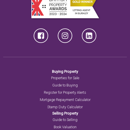
Buying Property
Properties for Sale
Guide to Buying
Register for Property Alerts
Mortgage Repayment Calculator
Stamp Duty Calculator
Selling Property
Guide to Selling
Book Valuation