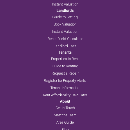
Instant Valuation
Landlords
Guide to Letting
Book Valuation
Instant Valuation
Rental Yield Calculator
Landlord Fees
Tenants
Properties to Rent
Guide to Renting
Request a Repair
Register for Property Alerts
Tenant Information
Rent Affordability Calculator
About
Get in Touch
Meet the Team
Area Guide
Blog