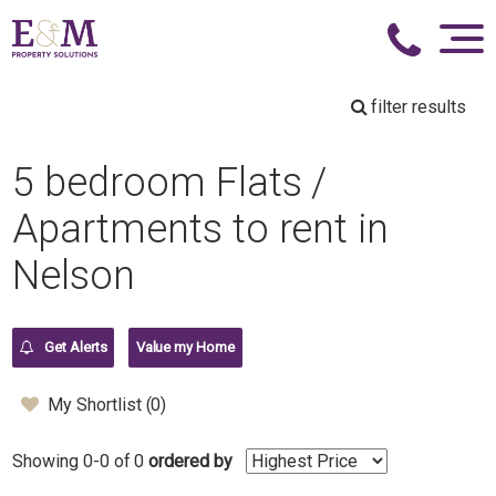
filter results
5 bedroom Flats /
Apartments to rent in
Nelson
Get Alerts
Value my Home
My Shortlist (
0
)
Showing 0-0 of 0
ordered by