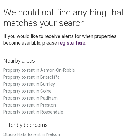
We could not find anything that
matches your search
If you would like to receive alerts for when properties
become available, please
register here
.
Nearby areas
Property to rent in Ashton-On-Ribble
Property to rent in Briercliffe
Property to rent in Burnley
Property to rent in Colne
Property to rent in Padiham
Property to rent in Preston
Property to rent in Rossendale
Filter by bedrooms
Studio Flats to rent in Nelson