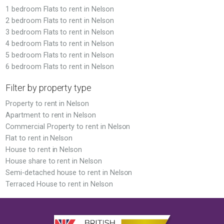
1 bedroom Flats to rent in Nelson
2 bedroom Flats to rent in Nelson
3 bedroom Flats to rent in Nelson
4 bedroom Flats to rent in Nelson
5 bedroom Flats to rent in Nelson
6 bedroom Flats to rent in Nelson
Filter by property type
Property to rent in Nelson
Apartment to rent in Nelson
Commercial Property to rent in Nelson
Flat to rent in Nelson
House to rent in Nelson
House share to rent in Nelson
Semi-detached house to rent in Nelson
Terraced House to rent in Nelson