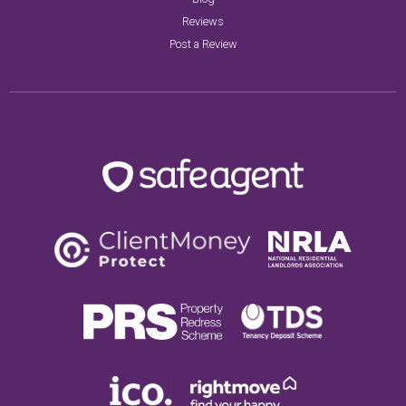
Reviews
Post a Review