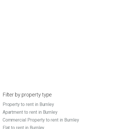
Filter by property type
Property to rent in Burnley
Apartment to rent in Burnley
Commercial Property to rent in Burnley
Flat to rent in Burnley