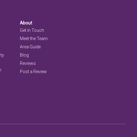
About
Get in Touch
Meet the Team
Area Guide
rty
Blog
Reviews
n
Post a Review