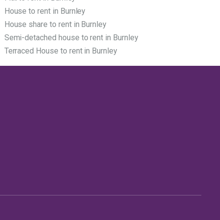
House to rent in Burnley
House share to rent in Burnley
Semi-detached house to rent in Burnley
Terraced House to rent in Burnley