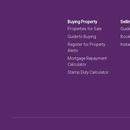
Buying Property
Selli
Properties for Sale
Guide
Guide to Buying
Book
Register for Property
Insta
Alerts
Mortgage Repayment
Calculator
Stamp Duty Calculator