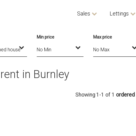
Sales
Lettings
Min price
Max price
ent in Burnley
Showing 1-1 of 1
ordered