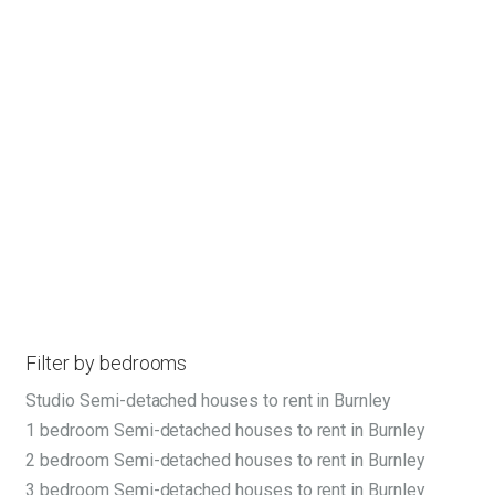
Filter by bedrooms
Studio Semi-detached houses to rent in Burnley
1 bedroom Semi-detached houses to rent in Burnley
2 bedroom Semi-detached houses to rent in Burnley
3 bedroom Semi-detached houses to rent in Burnley