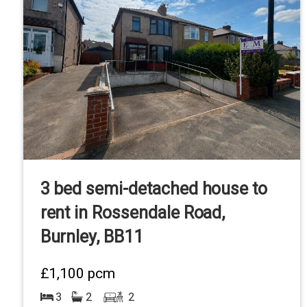
3 bed semi-detached house to
rent in Rossendale Road,
Burnley, BB11
£1,100
pcm
3
2
2