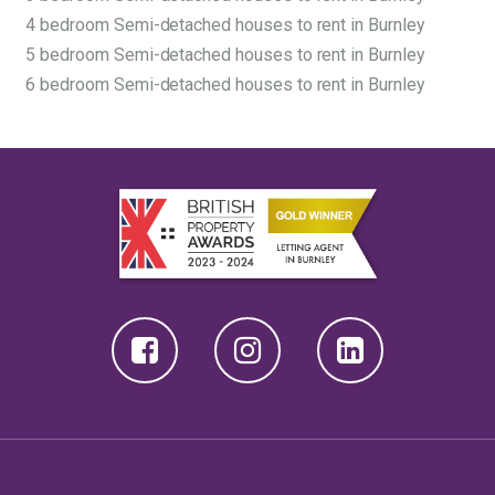
4 bedroom Semi-detached houses to rent in Burnley
5 bedroom Semi-detached houses to rent in Burnley
6 bedroom Semi-detached houses to rent in Burnley