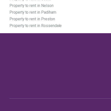
Property to rent in Nelson
Property to rent in Padiham
Property to rent in Preston
Property to rent in Rossendale