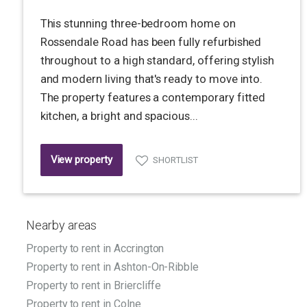
This stunning three-bedroom home on
Rossendale Road has been fully refurbished
throughout to a high standard, offering stylish
and modern living that's ready to move into.
The property features a contemporary fitted
kitchen, a bright and spacious...
View property
SHORTLIST
Nearby areas
Property to rent in Accrington
Property to rent in Ashton-On-Ribble
Property to rent in Briercliffe
Property to rent in Colne