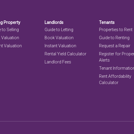
ng Property
Landlords
Tenants
 to Selling
Guide to Letting
Properties to Rent
 Valuation
Book Valuation
Guide to Renting
nt Valuation
Instant Valuation
Request a Repair
Rental Yield Calculator
Register for Prope
Alerts
Landlord Fees
Tenant Informatio
Rent Affordability
Calculator