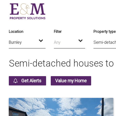
Location
Filter
Property type
Any
Semi-detached houses to r
Get Alerts
Value my Home