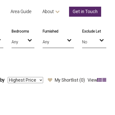
Area Guide
About
Get in Touch
Bedrooms
Furnished
Exclude Let
 by
My Shortlist (
0
)
View