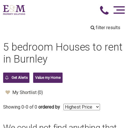
filter results
5 bedroom Houses to rent
in Burnley
Get Alerts
Value my Home
My Shortlist (
0
)
Showing 0-0 of 0
ordered by
We could not find anything that