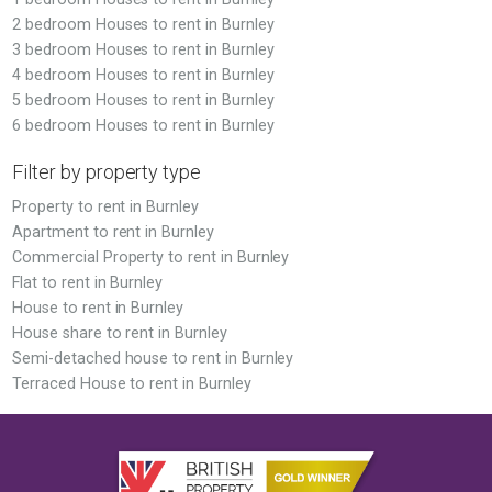
2 bedroom Houses to rent in Burnley
3 bedroom Houses to rent in Burnley
4 bedroom Houses to rent in Burnley
5 bedroom Houses to rent in Burnley
6 bedroom Houses to rent in Burnley
Filter by property type
Property to rent in Burnley
Apartment to rent in Burnley
Commercial Property to rent in Burnley
Flat to rent in Burnley
House to rent in Burnley
House share to rent in Burnley
Semi-detached house to rent in Burnley
Terraced House to rent in Burnley