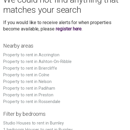
matches your search
If you would like to receive alerts for when properties
become available, please
register here
.
Nearby areas
Property to rent in Accrington
Property to rent in Ashton-On-Ribble
Property to rent in Briercliffe
Property to rent in Colne
Property to rent in Nelson
Property to rent in Padiham
Property to rent in Preston
Property to rent in Rossendale
Filter by bedrooms
Studio Houses to rent in Burnley
1 bedroom Houses to rent in Burnley