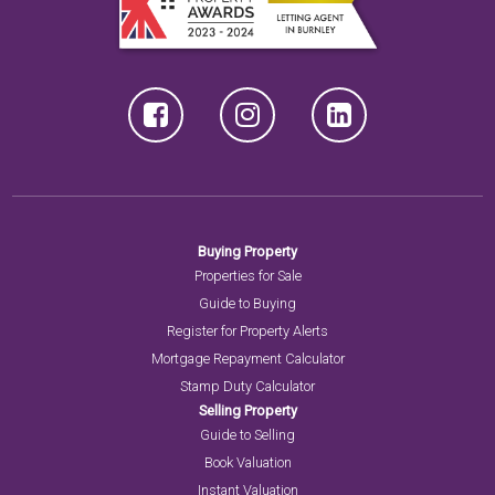
Buying Property
Properties for Sale
Guide to Buying
Register for Property Alerts
Mortgage Repayment Calculator
Stamp Duty Calculator
Selling Property
Guide to Selling
Book Valuation
Instant Valuation