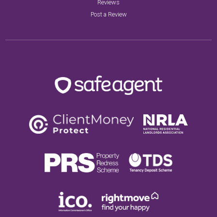
Reviews
Post a Review