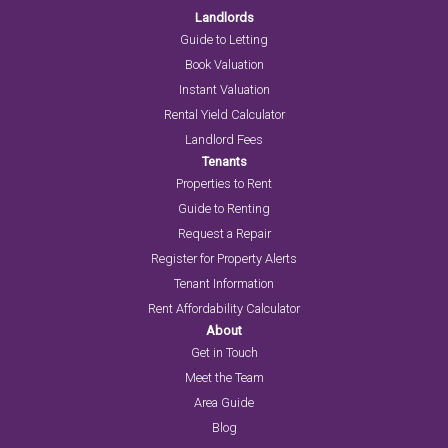
Landlords
Guide to Letting
Book Valuation
Instant Valuation
Rental Yield Calculator
Landlord Fees
Tenants
Properties to Rent
Guide to Renting
Request a Repair
Register for Property Alerts
Tenant Information
Rent Affordability Calculator
About
Get in Touch
Meet the Team
Area Guide
Blog