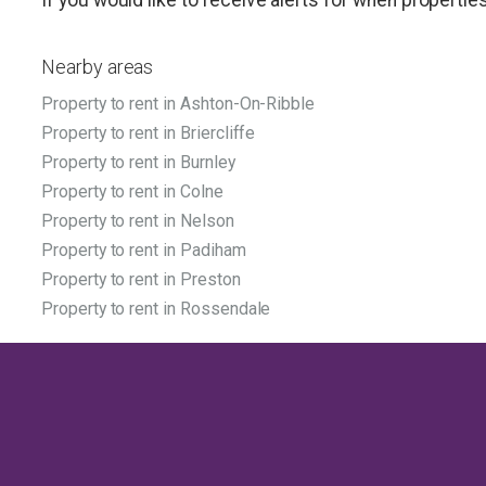
Nearby areas
Property to rent in Ashton-On-Ribble
Property to rent in Briercliffe
Property to rent in Burnley
Property to rent in Colne
Property to rent in Nelson
Property to rent in Padiham
Property to rent in Preston
Property to rent in Rossendale