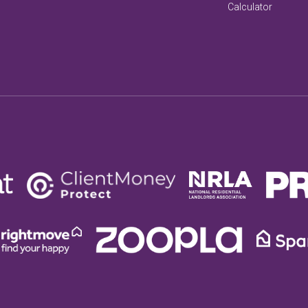
Calculator