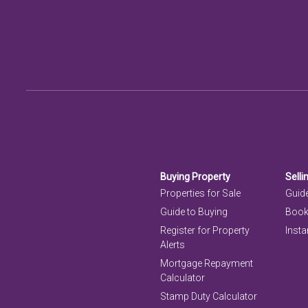
Buying Property
Selli
Properties for Sale
Guide
Guide to Buying
Book
Register for Property
Insta
Alerts
Mortgage Repayment
Calculator
Stamp Duty Calculator