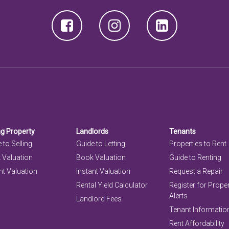
ng Property
Landlords
Tenants
 to Selling
Guide to Letting
Properties to Rent
 Valuation
Book Valuation
Guide to Renting
nt Valuation
Instant Valuation
Request a Repair
Rental Yield Calculator
Register for Prope
Alerts
Landlord Fees
Tenant Informatio
Rent Affordability