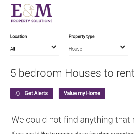
Location
Property type
5 bedroom Houses to rent
Get Alerts
Value my Home
We could not find anything that
If you would like to receive alerts for when properti