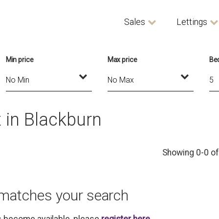
Sales
Lettings
Min price
Max price
Be
 in Blackburn
Showing 0-0 of
 matches your search
es become available, please
register here
.