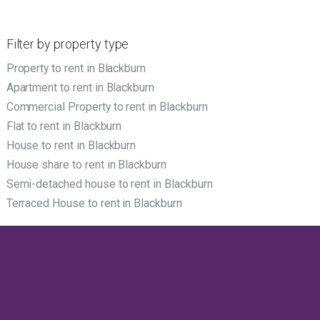
Filter by property type
Property to rent in Blackburn
Apartment to rent in Blackburn
Commercial Property to rent in Blackburn
Flat to rent in Blackburn
House to rent in Blackburn
House share to rent in Blackburn
Semi-detached house to rent in Blackburn
Terraced House to rent in Blackburn