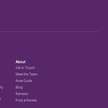
About
Get in Touch
Meet the Team
Area Guide
rty
Blog
Reviews
n
Post a Review