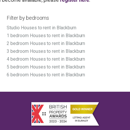
Filter by bedrooms
Studio Houses to rent in Blackburn
1 bedroom Houses to rent in Blackburn
2 bedroom Houses to rent in Blackburn
3 bedroom Houses to rent in Blackburn
4 bedroom Houses to rent in Blackburn
5 bedroom Houses to rent in Blackburn
6 bedroom Houses to rent in Blackburn