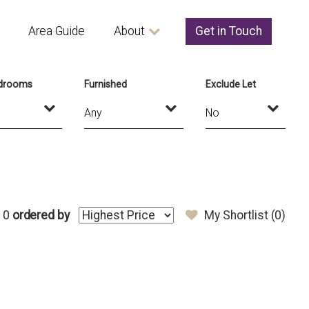
Area Guide
About
Get in Touch
drooms
Furnished
Exclude Let
 0
ordered by
My Shortlist (
0
)