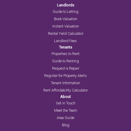
Landlords
Guide to Letting
Book Valuation
Instant Valuation
Rental Yield Calculator
Landlord Fees
Tenants
Properties to Rent
Guide to Renting
Request a Repair
Register for Property Alerts
Tenant Information
Rent Affordability Calculator
About
Get in Touch
Meet the Team
Area Guide
Blog