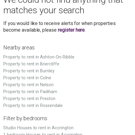
matches your search
If you would like to receive alerts for when properties
become available, please
register here
.
Nearby areas
Property to rent in Ashton-On-Ribble
Property to rent in Briercliffe
Property to rent in Burnley
Property to rent in Colne
Property to rent in Nelson
Property to rent in Padiham
Property to rent in Preston
Property to rent in Rossendale
Filter by bedrooms
Studio Houses to rent in Accrington
1 bedroom Houses to rent in Accrington