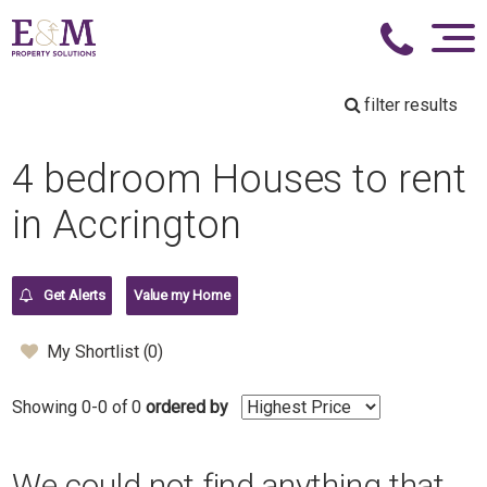
filter results
4 bedroom Houses to rent
in Accrington
Get Alerts
Value my Home
My Shortlist (
0
)
Showing 0-0 of 0
ordered by
We could not find anything that