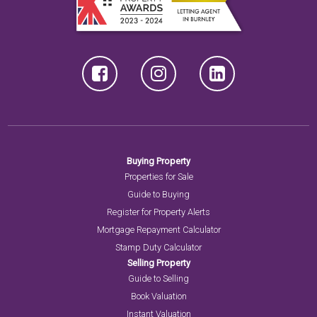
Buying Property
Properties for Sale
Guide to Buying
Register for Property Alerts
Mortgage Repayment Calculator
Stamp Duty Calculator
Selling Property
Guide to Selling
Book Valuation
Instant Valuation