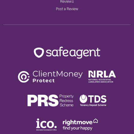
Reviews
Post a Review