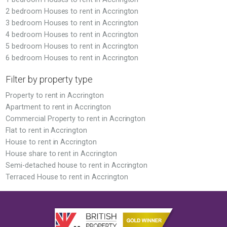
2 bedroom Houses to rent in Accrington
3 bedroom Houses to rent in Accrington
4 bedroom Houses to rent in Accrington
5 bedroom Houses to rent in Accrington
6 bedroom Houses to rent in Accrington
Filter by property type
Property to rent in Accrington
Apartment to rent in Accrington
Commercial Property to rent in Accrington
Flat to rent in Accrington
House to rent in Accrington
House share to rent in Accrington
Semi-detached house to rent in Accrington
Terraced House to rent in Accrington