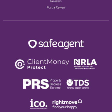
Reviews
Post a Review