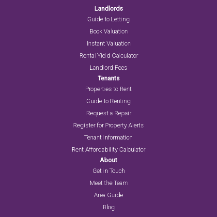
Landlords
Guide to Letting
Book Valuation
Instant Valuation
Rental Yield Calculator
Landlord Fees
Tenants
Properties to Rent
Guide to Renting
Request a Repair
Register for Property Alerts
Tenant Information
Rent Affordability Calculator
About
Get in Touch
Meet the Team
Area Guide
Blog