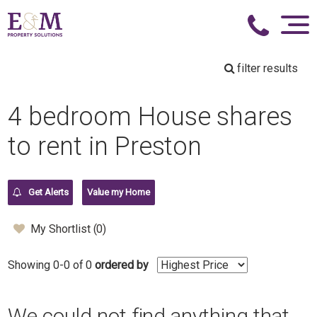
filter results
4 bedroom House shares
to rent in Preston
Get Alerts
Value my Home
My Shortlist (
0
)
Showing 0-0 of 0
ordered by
We could not find anything that