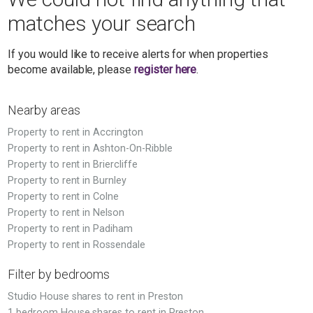
matches your search
If you would like to receive alerts for when properties
become available, please
register here
.
Nearby areas
Property to rent in Accrington
Property to rent in Ashton-On-Ribble
Property to rent in Briercliffe
Property to rent in Burnley
Property to rent in Colne
Property to rent in Nelson
Property to rent in Padiham
Property to rent in Rossendale
Filter by bedrooms
Studio House shares to rent in Preston
1 bedroom House shares to rent in Preston