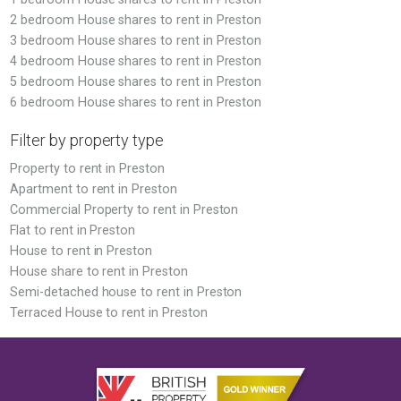
2 bedroom House shares to rent in Preston
3 bedroom House shares to rent in Preston
4 bedroom House shares to rent in Preston
5 bedroom House shares to rent in Preston
6 bedroom House shares to rent in Preston
Filter by property type
Property to rent in Preston
Apartment to rent in Preston
Commercial Property to rent in Preston
Flat to rent in Preston
House to rent in Preston
House share to rent in Preston
Semi-detached house to rent in Preston
Terraced House to rent in Preston