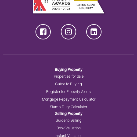
Buying Property
Properties for Sale
Guide to Buying
Register for Property Alerts
Mortgage Repayment Calculator
Stamp Duty Calculator
Selling Property
Guide to Selling
Book Valuation
Instant Valuation