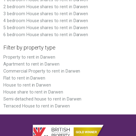
2 bedroom House shares to rent in Darwen
3 bedroom House shares to rent in Darwen
4 bedroom House shares to rent in Darwen
5 bedroom House shares to rent in Darwen
6 bedroom House shares to rent in Darwen
Filter by property type
Property to rent in Darwen
Apartment to rent in Darwen
Commercial Property to rent in Darwen
Flat to rent in Darwen
House to rent in Darwen
House share to rent in Darwen
Semi-detached house to rent in Darwen
Terraced House to rent in Darwen