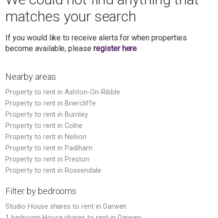
matches your search
If you would like to receive alerts for when properties
become available, please
register here
.
Nearby areas
Property to rent in Ashton-On-Ribble
Property to rent in Briercliffe
Property to rent in Burnley
Property to rent in Colne
Property to rent in Nelson
Property to rent in Padiham
Property to rent in Preston
Property to rent in Rossendale
Filter by bedrooms
Studio House shares to rent in Darwen
1 bedroom House shares to rent in Darwen