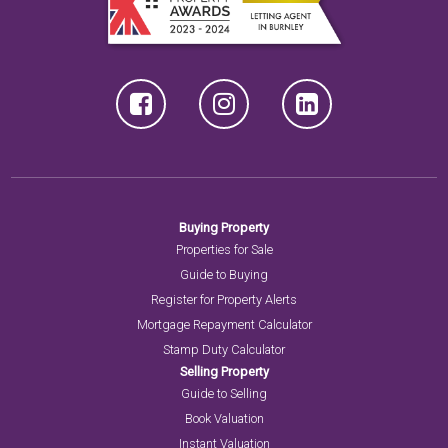
Buying Property
Properties for Sale
Guide to Buying
Register for Property Alerts
Mortgage Repayment Calculator
Stamp Duty Calculator
Selling Property
Guide to Selling
Book Valuation
Instant Valuation