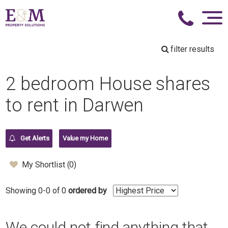
filter results
2 bedroom House shares
to rent in Darwen
Get Alerts
Value my Home
My Shortlist (
0
)
Showing 0-0 of 0
ordered by
We could not find anything that