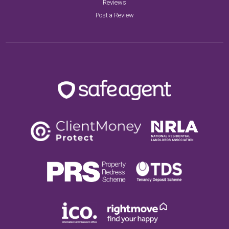
Reviews
Post a Review