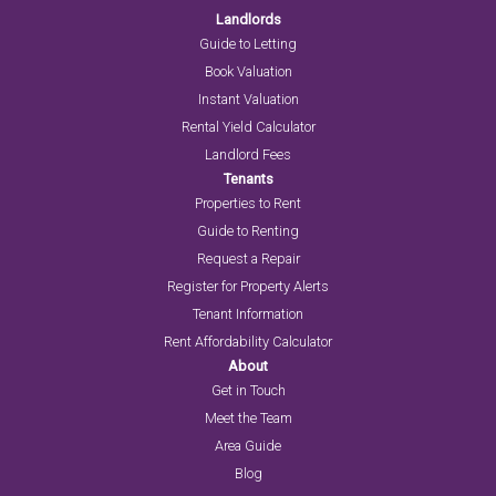
Landlords
Guide to Letting
Book Valuation
Instant Valuation
Rental Yield Calculator
Landlord Fees
Tenants
Properties to Rent
Guide to Renting
Request a Repair
Register for Property Alerts
Tenant Information
Rent Affordability Calculator
About
Get in Touch
Meet the Team
Area Guide
Blog