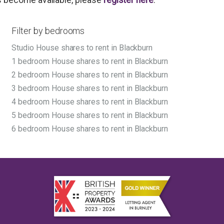
Filter by bedrooms
Studio House shares to rent in Blackburn
1 bedroom House shares to rent in Blackburn
2 bedroom House shares to rent in Blackburn
3 bedroom House shares to rent in Blackburn
4 bedroom House shares to rent in Blackburn
5 bedroom House shares to rent in Blackburn
6 bedroom House shares to rent in Blackburn