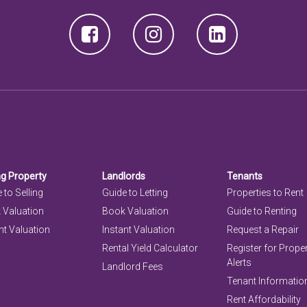
ng Property
Landlords
Tenants
 to Selling
Guide to Letting
Properties to Rent
 Valuation
Book Valuation
Guide to Renting
nt Valuation
Instant Valuation
Request a Repair
Rental Yield Calculator
Register for Prope
Alerts
Landlord Fees
Tenant Informatio
Rent Affordability