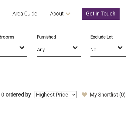
Area Guide
About
Get in Touch
drooms
Furnished
Exclude Let
 0
ordered by
My Shortlist (
0
)