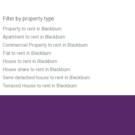
Filter by property type
Property to rent in Blackburn
Apartment to rent in Blackburn
Commercial Property to rent in Blackburn
Flat to rent in Blackburn
House to rent in Blackburn
House share to rent in Blackburn
Semi-detached house to rent in Blackburn
Terraced House to rent in Blackburn