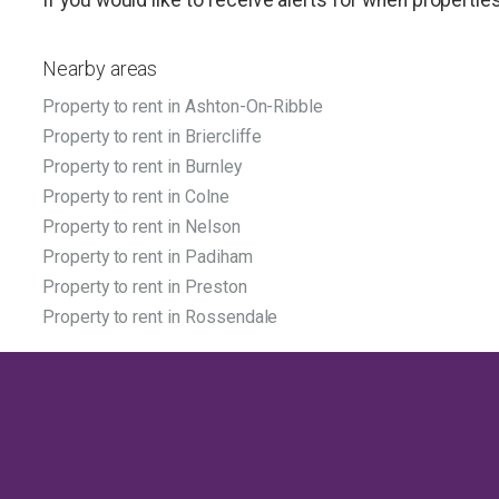
Nearby areas
Property to rent in Ashton-On-Ribble
Property to rent in Briercliffe
Property to rent in Burnley
Property to rent in Colne
Property to rent in Nelson
Property to rent in Padiham
Property to rent in Preston
Property to rent in Rossendale