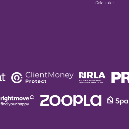
Calculator