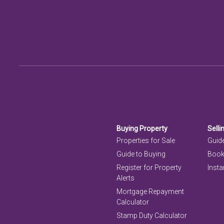
Buying Property
Selli
Properties for Sale
Guide
Guide to Buying
Book
Register for Property
Insta
Alerts
Mortgage Repayment
Calculator
Stamp Duty Calculator