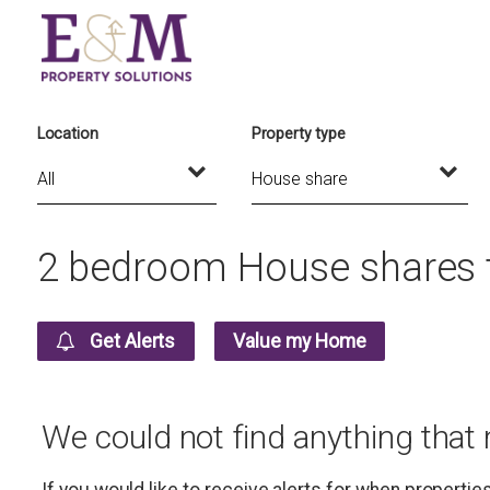
Location
Property type
2 bedroom House shares t
Get Alerts
Value my Home
We could not find anything that
If you would like to receive alerts for when properti