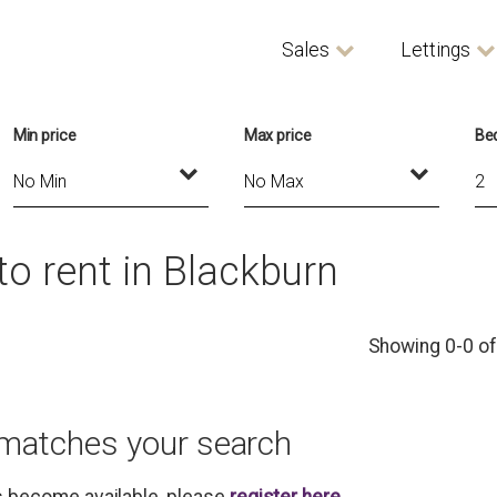
Sales
Lettings
Min price
Max price
Be
o rent in Blackburn
Showing 0-0 of
 matches your search
es become available, please
register here
.