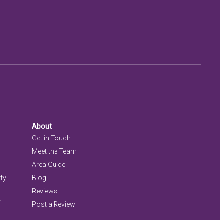
About
Get in Touch
Meet the Team
Area Guide
rty
Blog
Reviews
n
Post a Review