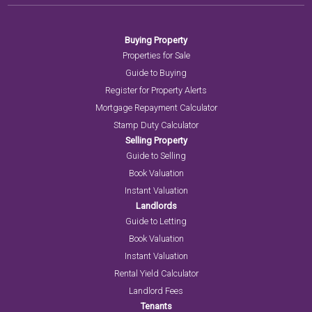
Buying Property
Properties for Sale
Guide to Buying
Register for Property Alerts
Mortgage Repayment Calculator
Stamp Duty Calculator
Selling Property
Guide to Selling
Book Valuation
Instant Valuation
Landlords
Guide to Letting
Book Valuation
Instant Valuation
Rental Yield Calculator
Landlord Fees
Tenants