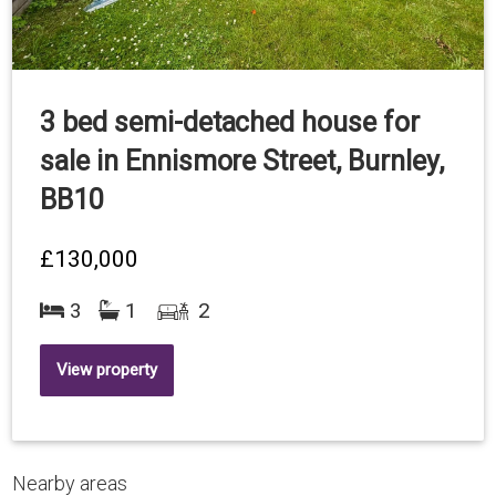
3 bed semi-detached house for
sale in Ennismore Street, Burnley,
BB10
£130,000
3
1
2
View property
Nearby areas