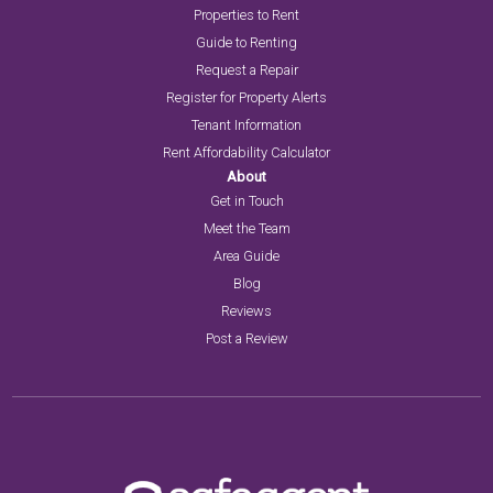
Properties to Rent
Guide to Renting
Request a Repair
Register for Property Alerts
Tenant Information
Rent Affordability Calculator
About
Get in Touch
Meet the Team
Area Guide
Blog
Reviews
Post a Review