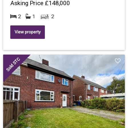
Asking Price
£148,000
2
1
2
View property
Sold STC