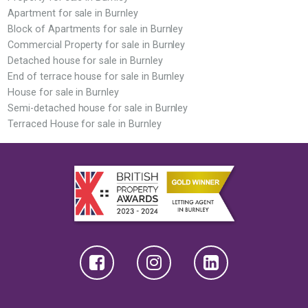
Apartment for sale in Burnley
Block of Apartments for sale in Burnley
Commercial Property for sale in Burnley
Detached house for sale in Burnley
End of terrace house for sale in Burnley
House for sale in Burnley
Semi-detached house for sale in Burnley
Terraced House for sale in Burnley