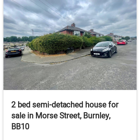
2 bed semi-detached house for
sale in Morse Street, Burnley,
BB10