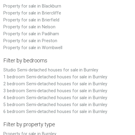
Property for sale in Blackburn
Property for sale in Briercliffe
Property for sale in Brierfield
Property for sale in Nelson
Property for sale in Padiham
Property for sale in Preston
Property for sale in Wombwell
Filter by bedrooms
Studio Semi-detached houses for sale in Burnley
1 bedroom Semi-detached houses for sale in Burnley
2 bedroom Semi-detached houses for sale in Burnley
3 bedroom Semi-detached houses for sale in Burnley
4 bedroom Semi-detached houses for sale in Burnley
5 bedroom Semi-detached houses for sale in Burnley
6 bedroom Semi-detached houses for sale in Burnley
Filter by property type
Property for sale in Burnley