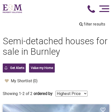
filter results
Semi-detached houses for
sale in Burnley
Get Alerts
Value my Home
My Shortlist (
0
)
Showing 1-2 of 2
ordered by