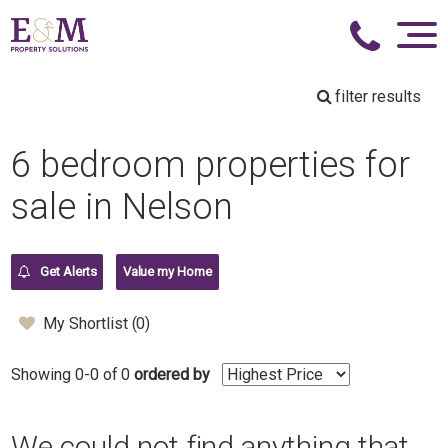
filter results
6 bedroom properties for
sale in Nelson
Get Alerts
Value my Home
My Shortlist (
0
)
Showing 0-0 of 0
ordered by
We could not find anything that