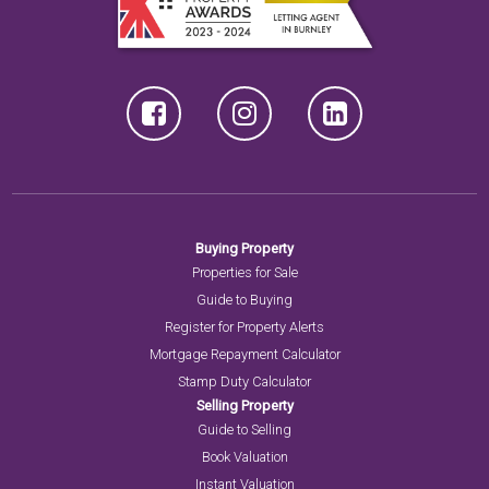
Buying Property
Properties for Sale
Guide to Buying
Register for Property Alerts
Mortgage Repayment Calculator
Stamp Duty Calculator
Selling Property
Guide to Selling
Book Valuation
Instant Valuation