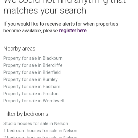
matches your search
If you would like to receive alerts for when properties
become available, please
register here
.
Nearby areas
Property for sale in Blackburn
Property for sale in Briercliffe
Property for sale in Brierfield
Property for sale in Burnley
Property for sale in Padiham
Property for sale in Preston
Property for sale in Wombwell
Filter by bedrooms
Studio houses for sale in Nelson
1 bedroom houses for sale in Nelson
2 bedroom houses for sale in Nelson