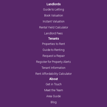
Landlords
Guide to Letting
Book Valuation
Instant Valuation
Rental Yield Calculator
Landlord Fees
Tenants
Properties to Rent
Guide to Renting
Request a Repair
Register for Property Alerts
Tenant Information
Rent Affordability Calculator
About
Get in Touch
Meet the Team
Area Guide
Blog