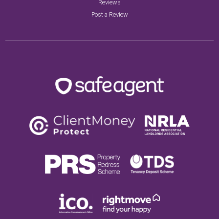
Reviews
Post a Review