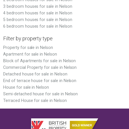
3 bedroom houses for sale in Nelson
4 bedroom houses for sale in Nelson
5 bedroom houses for sale in Nelson
6 bedroom houses for sale in Nelson
Filter by property type
Property for sale in Nelson
Apartment for sale in Nelson
Block of Apartments for sale in Nelson
Commercial Property for sale in Nelson
Detached house for sale in Nelson
End of terrace house for sale in Nelson
House for sale in Nelson
Semi-detached house for sale in Nelson
Terraced House for sale in Nelson