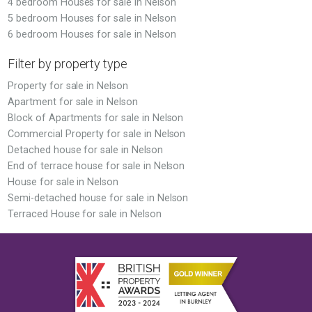
4 bedroom Houses for sale in Nelson
5 bedroom Houses for sale in Nelson
6 bedroom Houses for sale in Nelson
Filter by property type
Property for sale in Nelson
Apartment for sale in Nelson
Block of Apartments for sale in Nelson
Commercial Property for sale in Nelson
Detached house for sale in Nelson
End of terrace house for sale in Nelson
House for sale in Nelson
Semi-detached house for sale in Nelson
Terraced House for sale in Nelson