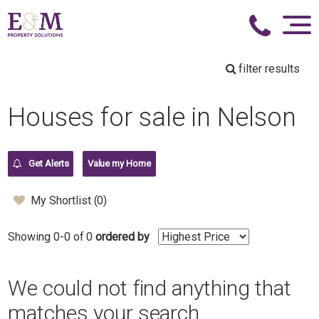
filter results
Houses for sale in Nelson
Get Alerts
Value my Home
My Shortlist (
0
)
Showing 0-0 of 0
ordered by
We could not find anything that
matches your search