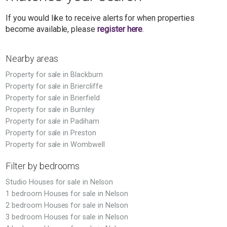
If you would like to receive alerts for when properties
become available, please
register here
.
Nearby areas
Property for sale in Blackburn
Property for sale in Briercliffe
Property for sale in Brierfield
Property for sale in Burnley
Property for sale in Padiham
Property for sale in Preston
Property for sale in Wombwell
Filter by bedrooms
Studio Houses for sale in Nelson
1 bedroom Houses for sale in Nelson
2 bedroom Houses for sale in Nelson
3 bedroom Houses for sale in Nelson