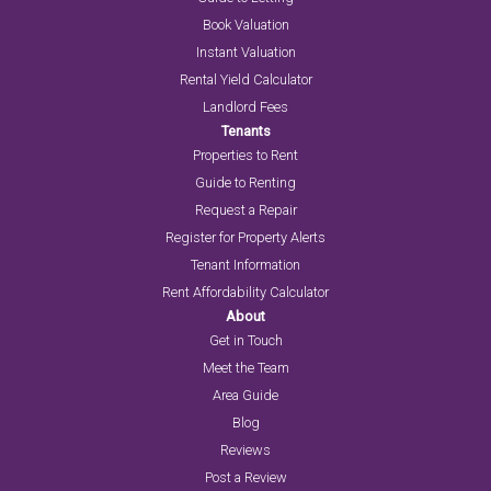
Book Valuation
Instant Valuation
Rental Yield Calculator
Landlord Fees
Tenants
Properties to Rent
Guide to Renting
Request a Repair
Register for Property Alerts
Tenant Information
Rent Affordability Calculator
About
Get in Touch
Meet the Team
Area Guide
Blog
Reviews
Post a Review