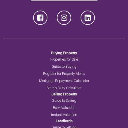
Buying Property
Properties for Sale
Guide to Buying
Register for Property Alerts
Mortgage Repayment Calculator
Stamp Duty Calculator
Selling Property
Guide to Selling
Book Valuation
Instant Valuation
Landlords
Guide to Letting