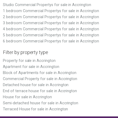
Studio Commercial Propertys for sale in Accrington
1 bedroom Commercial Propertys for sale in Accrington
2 bedroom Commercial Propertys for sale in Accrington
3 bedroom Commercial Propertys for sale in Accrington
4 bedroom Commercial Propertys for sale in Accrington
5 bedroom Commercial Propertys for sale in Accrington
6 bedroom Commercial Propertys for sale in Accrington
Filter by property type
Property for sale in Accrington
Apartment for sale in Accrington
Block of Apartments for sale in Accrington
Commercial Property for sale in Accrington
Detached house for sale in Accrington
End of terrace house for sale in Accrington
House for sale in Accrington
Semi-detached house for sale in Accrington
Terraced House for sale in Accrington