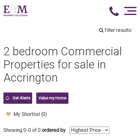
filter results
2 bedroom Commercial
Properties for sale in
Accrington
Get Alerts
Value my Home
My Shortlist (
0
)
Showing 0-0 of 0
ordered by