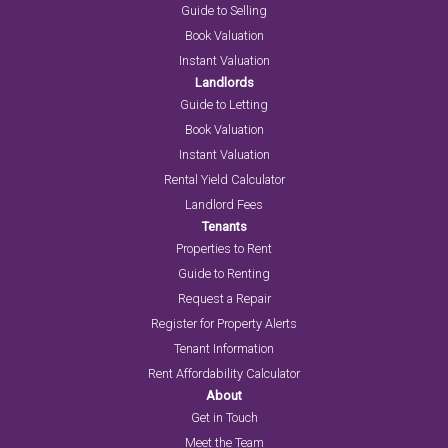
Guide to Selling
Book Valuation
Instant Valuation
Landlords
Guide to Letting
Book Valuation
Instant Valuation
Rental Yield Calculator
Landlord Fees
Tenants
Properties to Rent
Guide to Renting
Request a Repair
Register for Property Alerts
Tenant Information
Rent Affordability Calculator
About
Get in Touch
Meet the Team