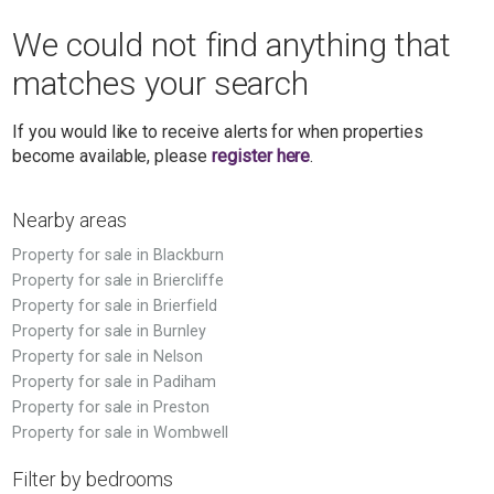
We could not find anything that
matches your search
If you would like to receive alerts for when properties
become available, please
register here
.
Nearby areas
Property for sale in Blackburn
Property for sale in Briercliffe
Property for sale in Brierfield
Property for sale in Burnley
Property for sale in Nelson
Property for sale in Padiham
Property for sale in Preston
Property for sale in Wombwell
Filter by bedrooms