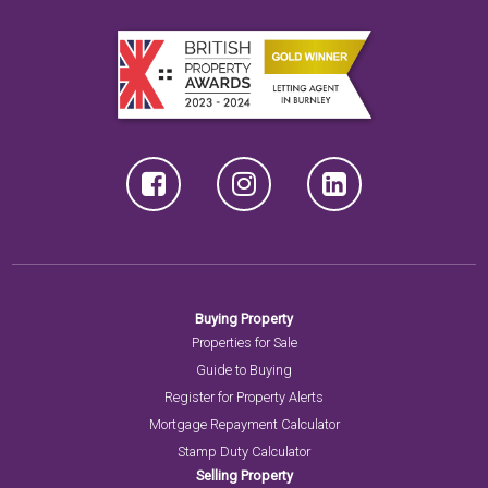
Buying Property
Properties for Sale
Guide to Buying
Register for Property Alerts
Mortgage Repayment Calculator
Stamp Duty Calculator
Selling Property