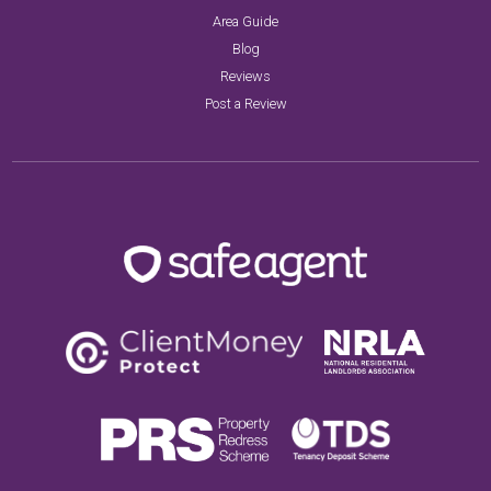
Area Guide
Blog
Reviews
Post a Review