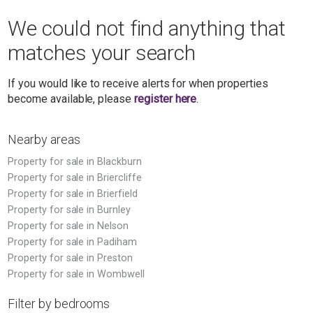
We could not find anything that
matches your search
If you would like to receive alerts for when properties
become available, please
register here
.
Nearby areas
Property for sale in Blackburn
Property for sale in Briercliffe
Property for sale in Brierfield
Property for sale in Burnley
Property for sale in Nelson
Property for sale in Padiham
Property for sale in Preston
Property for sale in Wombwell
Filter by bedrooms