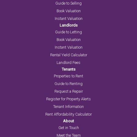
Guide to Selling
Book Valuation
Instant Valuation
Landlords
Guide to Letting
Book Valuation
Instant Valuation
Rental Yield Calculator
Landlord Fees
Tenants
Properties to Rent
Guide to Renting
Request a Repair
Register for Property Alerts
Tenant Information
Rent Affordability Calculator
About
Get in Touch
Meet the Team