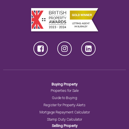
Buying Property
Properties for Sale
Guide to Buying
Register for Property Alerts
Mortgage Repayment Calculator
Stamp Duty Calculator
Selling Property