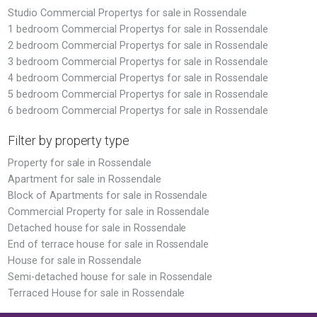
Studio Commercial Propertys for sale in Rossendale
1 bedroom Commercial Propertys for sale in Rossendale
2 bedroom Commercial Propertys for sale in Rossendale
3 bedroom Commercial Propertys for sale in Rossendale
4 bedroom Commercial Propertys for sale in Rossendale
5 bedroom Commercial Propertys for sale in Rossendale
6 bedroom Commercial Propertys for sale in Rossendale
Filter by property type
Property for sale in Rossendale
Apartment for sale in Rossendale
Block of Apartments for sale in Rossendale
Commercial Property for sale in Rossendale
Detached house for sale in Rossendale
End of terrace house for sale in Rossendale
House for sale in Rossendale
Semi-detached house for sale in Rossendale
Terraced House for sale in Rossendale