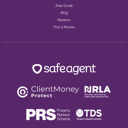
Area Guide
Blog
Reviews
Post a Review