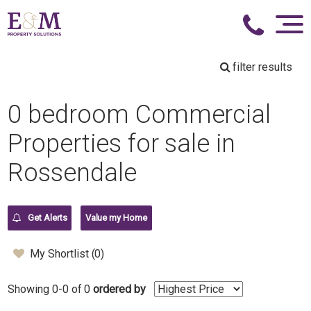
filter results
0 bedroom Commercial
Properties for sale in
Rossendale
Get Alerts
Value my Home
My Shortlist (
0
)
Showing 0-0 of 0
ordered by