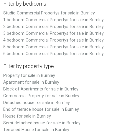
Filter by bedrooms
Studio Commercial Propertys for sale in Burnley
1 bedroom Commercial Propertys for sale in Burnley
2 bedroom Commercial Propertys for sale in Burnley
3 bedroom Commercial Propertys for sale in Burnley
4 bedroom Commercial Propertys for sale in Burnley
5 bedroom Commercial Propertys for sale in Burnley
6 bedroom Commercial Propertys for sale in Burnley
Filter by property type
Property for sale in Burnley
Apartment for sale in Burnley
Block of Apartments for sale in Burnley
Commercial Property for sale in Burnley
Detached house for sale in Burnley
End of terrace house for sale in Burnley
House for sale in Burnley
Semi-detached house for sale in Burnley
Terraced House for sale in Burnley