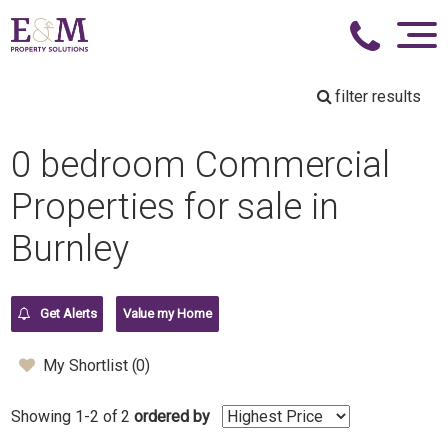
filter results
0 bedroom Commercial
Properties for sale in
Burnley
Get Alerts
Value my Home
My Shortlist (
0
)
Showing 1-2 of 2
ordered by