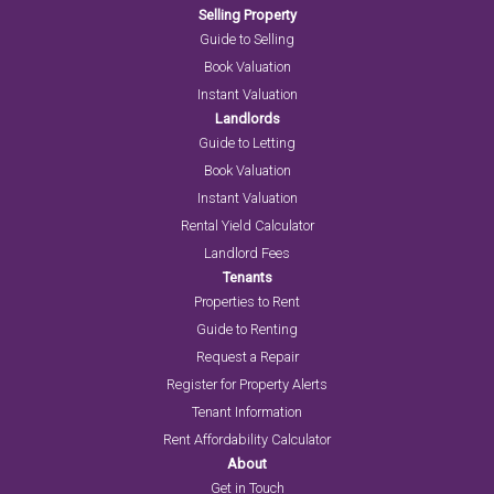
Selling Property
Guide to Selling
Book Valuation
Instant Valuation
Landlords
Guide to Letting
Book Valuation
Instant Valuation
Rental Yield Calculator
Landlord Fees
Tenants
Properties to Rent
Guide to Renting
Request a Repair
Register for Property Alerts
Tenant Information
Rent Affordability Calculator
About
Get in Touch