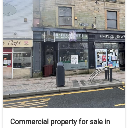
Commercial property for sale in