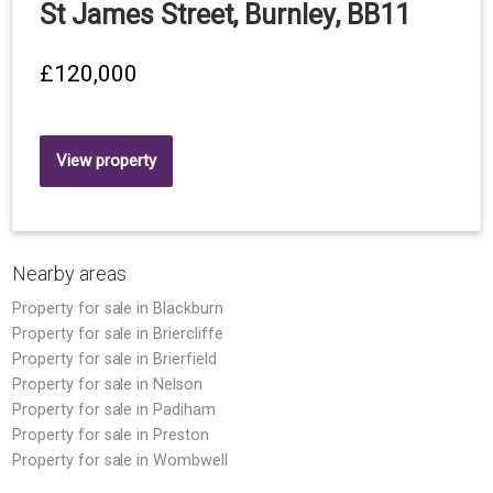
St James Street, Burnley, BB11
£120,000
View property
Nearby areas
Property for sale in Blackburn
Property for sale in Briercliffe
Property for sale in Brierfield
Property for sale in Nelson
Property for sale in Padiham
Property for sale in Preston
Property for sale in Wombwell