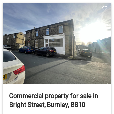
Commercial property for sale in
Bright Street, Burnley, BB10