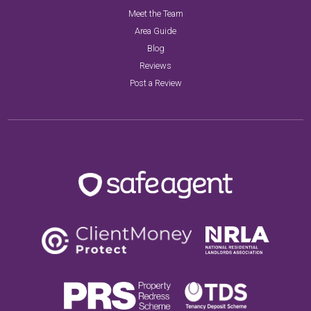
Meet the Team
Area Guide
Blog
Reviews
Post a Review