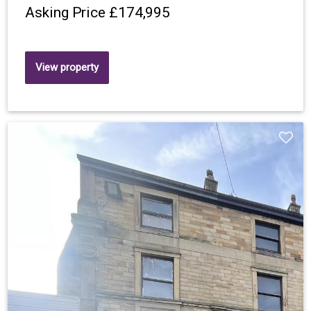
Asking Price
£174,995
View property