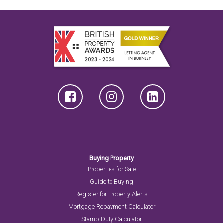
Buying Property
Properties for Sale
Guide to Buying
Register for Property Alerts
Mortgage Repayment Calculator
Stamp Duty Calculator