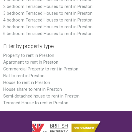
2 bedroom Terraced Houses to rent in Preston
3 bedroom Terraced Houses to rent in Preston
4 bedroom Terraced Houses to rent in Preston
5 bedroom Terraced Houses to rent in Preston
6 bedroom Terraced Houses to rent in Preston
Filter by property type
Property to rent in Preston
Apartment to rent in Preston
Commercial Property to rent in Preston
Flat to rent in Preston
House to rent in Preston
House share to rent in Preston
Semi-detached house to rent in Preston
Terraced House to rent in Preston