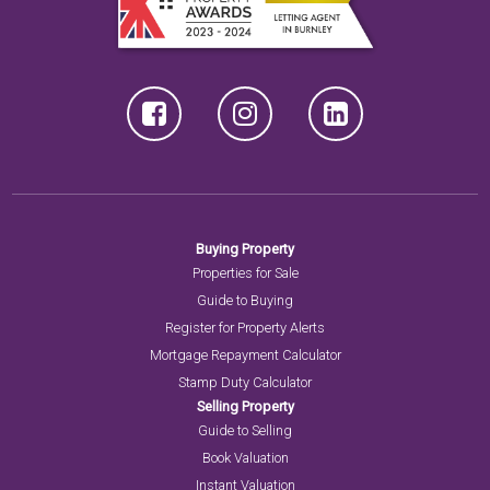
Buying Property
Properties for Sale
Guide to Buying
Register for Property Alerts
Mortgage Repayment Calculator
Stamp Duty Calculator
Selling Property
Guide to Selling
Book Valuation
Instant Valuation