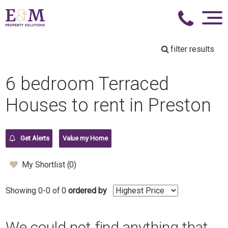
filter results
6 bedroom Terraced
Houses to rent in Preston
Get Alerts
Value my Home
My Shortlist (
0
)
Showing 0-0 of 0
ordered by
We could not find anything that