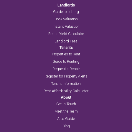
Landlords
Guide to Letting
Book Valuation
Instant Valuation
Rental Yield Calculator
Landlord Fees
Tenants
Properties to Rent
Guide to Renting
Request a Repair
Register for Property Alerts
Tenant Information
Rent Affordability Calculator
About
Get in Touch
Meet the Team
Area Guide
Blog