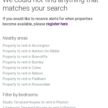
matches your search
If you would like to receive alerts for when properties
become available, please
register here
.
Nearby areas
Property to rent in Accrington
Property to rent in Ashton-On-Ribble
Property to rent in Briercliffe
Property to rent in Burnley
Property to rent in Colne
Property to rent in Nelson
Property to rent in Padiham
Property to rent in Rossendale
Filter by bedrooms
Studio Terraced Houses to rent in Preston
1 bedroom Terraced Houses to rent in Preston