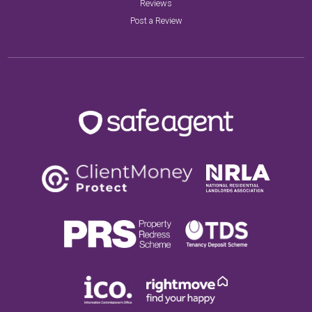
Reviews
Post a Review