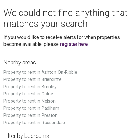
We could not find anything that
matches your search
If you would like to receive alerts for when properties
become available, please
register here
.
Nearby areas
Property to rent in Ashton-On-Ribble
Property to rent in Briercliffe
Property to rent in Burnley
Property to rent in Colne
Property to rent in Nelson
Property to rent in Padiham
Property to rent in Preston
Property to rent in Rossendale
Filter by bedrooms