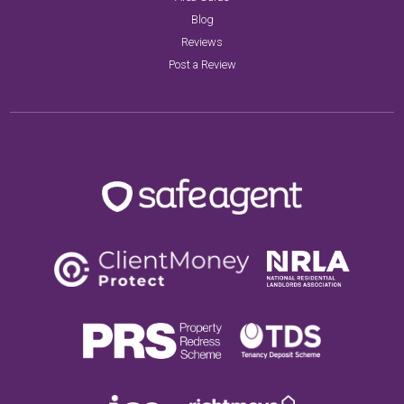
Blog
Reviews
Post a Review