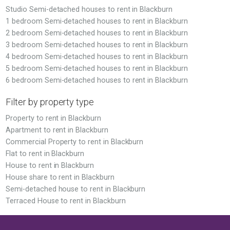
Studio Semi-detached houses to rent in Blackburn
1 bedroom Semi-detached houses to rent in Blackburn
2 bedroom Semi-detached houses to rent in Blackburn
3 bedroom Semi-detached houses to rent in Blackburn
4 bedroom Semi-detached houses to rent in Blackburn
5 bedroom Semi-detached houses to rent in Blackburn
6 bedroom Semi-detached houses to rent in Blackburn
Filter by property type
Property to rent in Blackburn
Apartment to rent in Blackburn
Commercial Property to rent in Blackburn
Flat to rent in Blackburn
House to rent in Blackburn
House share to rent in Blackburn
Semi-detached house to rent in Blackburn
Terraced House to rent in Blackburn