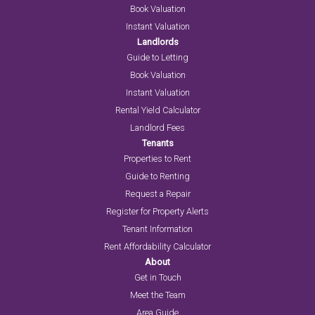
Book Valuation
Instant Valuation
Landlords
Guide to Letting
Book Valuation
Instant Valuation
Rental Yield Calculator
Landlord Fees
Tenants
Properties to Rent
Guide to Renting
Request a Repair
Register for Property Alerts
Tenant Information
Rent Affordability Calculator
About
Get in Touch
Meet the Team
Area Guide