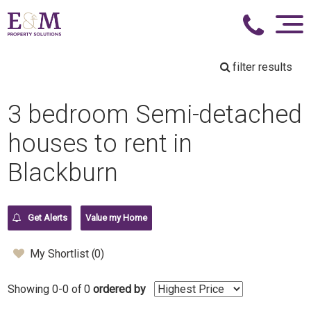
filter results
3 bedroom Semi-detached
houses to rent in
Blackburn
Get Alerts
Value my Home
My Shortlist (
0
)
Showing 0-0 of 0
ordered by