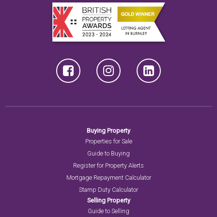
Buying Property
Properties for Sale
Guide to Buying
Register for Property Alerts
Mortgage Repayment Calculator
Stamp Duty Calculator
Selling Property
Guide to Selling