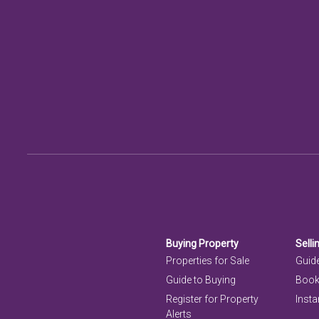
Buying Property
Selli
Properties for Sale
Guide
Guide to Buying
Book
Register for Property
Insta
Alerts