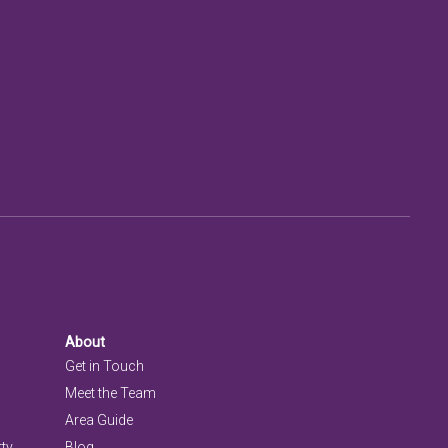
About
Get in Touch
Meet the Team
Area Guide
rty
Blog