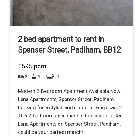
2 bed apartment to rent in
Spenser Street, Padiham, BB12
£595
pcm
2
1
1
Modern 2-Bedroom Apartment Available Now –
Luna Apartments, Spenser Street, Padiham
Looking for a stylish and modern living space?
This 2-bedroom apartment in the sought-after
Luna Apartments on Spenser Street, Padiham,
could be your perfect match!...