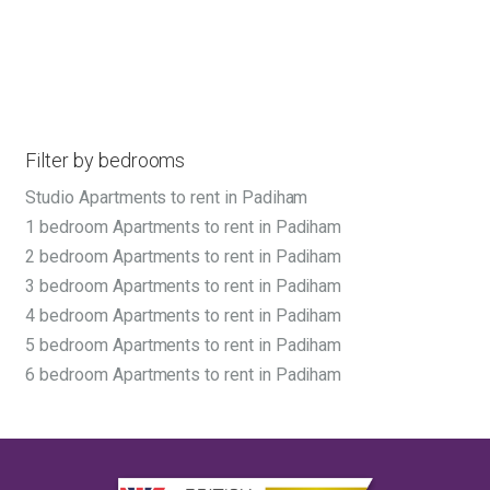
Filter by bedrooms
Studio Apartments to rent in Padiham
1 bedroom Apartments to rent in Padiham
2 bedroom Apartments to rent in Padiham
3 bedroom Apartments to rent in Padiham
4 bedroom Apartments to rent in Padiham
5 bedroom Apartments to rent in Padiham
6 bedroom Apartments to rent in Padiham