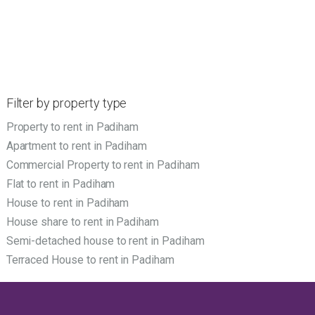
Filter by property type
Property to rent in Padiham
Apartment to rent in Padiham
Commercial Property to rent in Padiham
Flat to rent in Padiham
House to rent in Padiham
House share to rent in Padiham
Semi-detached house to rent in Padiham
Terraced House to rent in Padiham