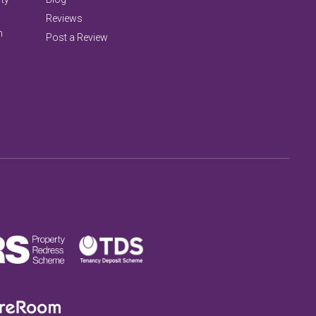
Reviews
n
Post a Review