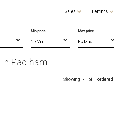
Sales
Lettings
Min price
Max price
t in Padiham
Showing 1-1 of 1
ordered