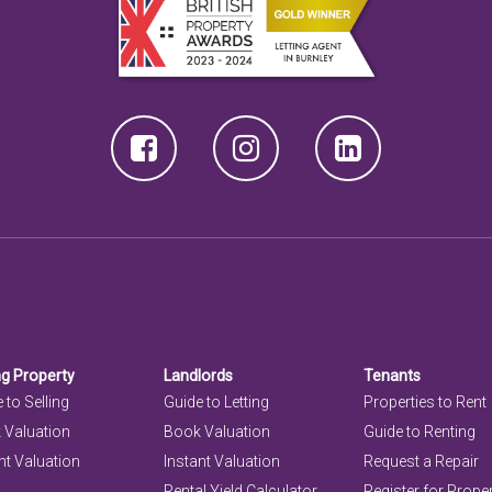
ng Property
Landlords
Tenants
 to Selling
Guide to Letting
Properties to Rent
 Valuation
Book Valuation
Guide to Renting
nt Valuation
Instant Valuation
Request a Repair
Rental Yield Calculator
Register for Prope