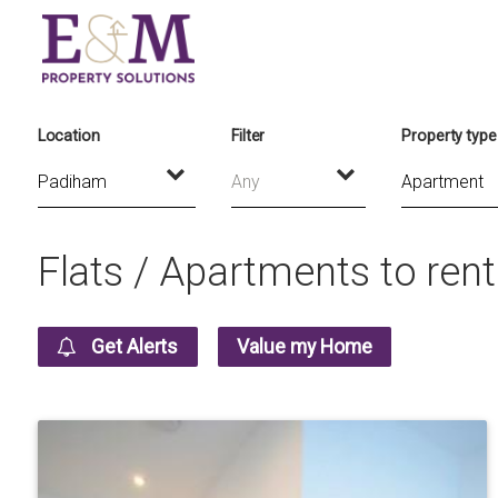
Location
Filter
Property type
Any
Flats / Apartments to ren
Get Alerts
Value my Home