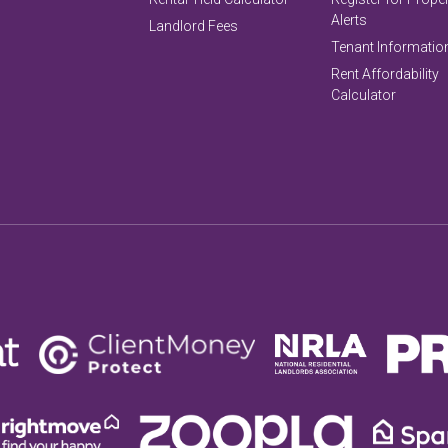
Alerts
Landlord Fees
Tenant Informatio
Rent Affordability
Calculator