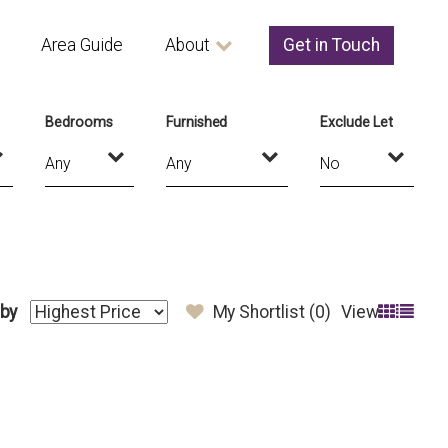
Area Guide
About
Get in Touch
Bedrooms
Furnished
Exclude Let
 by
My Shortlist (
0
)
View