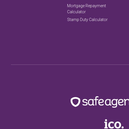
Mortgage Repayment
Calculator
Stamp Duty Calculator