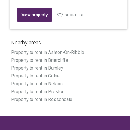
View property
SHORTLIST
Nearby areas
Property to rent in Ashton-On-Ribble
Property to rent in Briercliffe
Property to rent in Burnley
Property to rent in Colne
Property to rent in Nelson
Property to rent in Preston
Property to rent in Rossendale