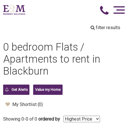
filter results
0 bedroom Flats /
Apartments to rent in
Blackburn
Get Alerts
Value my Home
My Shortlist (
0
)
Showing 0-0 of 0
ordered by