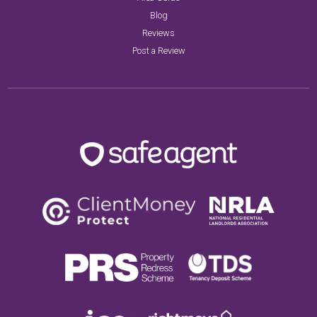
Blog
Reviews
Post a Review