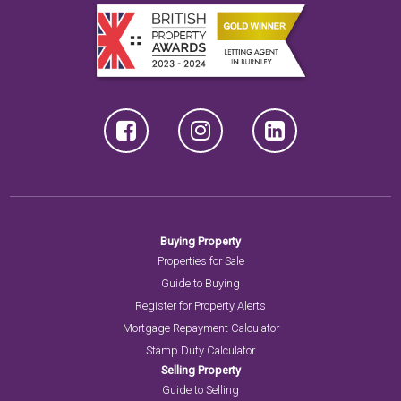
Buying Property
Properties for Sale
Guide to Buying
Register for Property Alerts
Mortgage Repayment Calculator
Stamp Duty Calculator
Selling Property
Guide to Selling