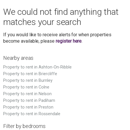
We could not find anything that
matches your search
If you would like to receive alerts for when properties
become available, please
register here
.
Nearby areas
Property to rent in Ashton-On-Ribble
Property to rent in Briercliffe
Property to rent in Burnley
Property to rent in Colne
Property to rent in Nelson
Property to rent in Padiham
Property to rent in Preston
Property to rent in Rossendale
Filter by bedrooms