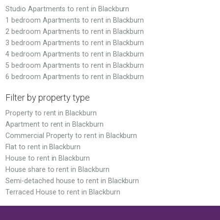
Studio Apartments to rent in Blackburn
1 bedroom Apartments to rent in Blackburn
2 bedroom Apartments to rent in Blackburn
3 bedroom Apartments to rent in Blackburn
4 bedroom Apartments to rent in Blackburn
5 bedroom Apartments to rent in Blackburn
6 bedroom Apartments to rent in Blackburn
Filter by property type
Property to rent in Blackburn
Apartment to rent in Blackburn
Commercial Property to rent in Blackburn
Flat to rent in Blackburn
House to rent in Blackburn
House share to rent in Blackburn
Semi-detached house to rent in Blackburn
Terraced House to rent in Blackburn