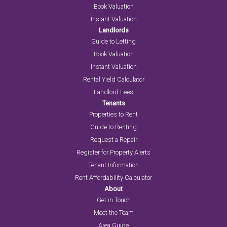
Book Valuation
Instant Valuation
Landlords
Guide to Letting
Book Valuation
Instant Valuation
Rental Yield Calculator
Landlord Fees
Tenants
Properties to Rent
Guide to Renting
Request a Repair
Register for Property Alerts
Tenant Information
Rent Affordability Calculator
About
Get in Touch
Meet the Team
Area Guide