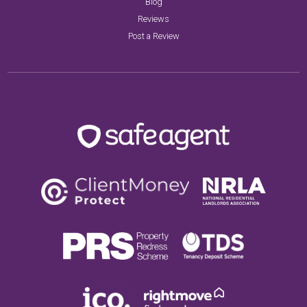
Blog
Reviews
Post a Review