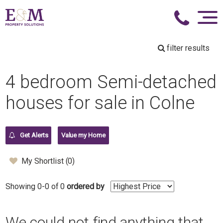
filter results
4 bedroom Semi-detached
houses for sale in Colne
Get Alerts
Value my Home
My Shortlist (
0
)
Showing 0-0 of 0
ordered by
We could not find anything that