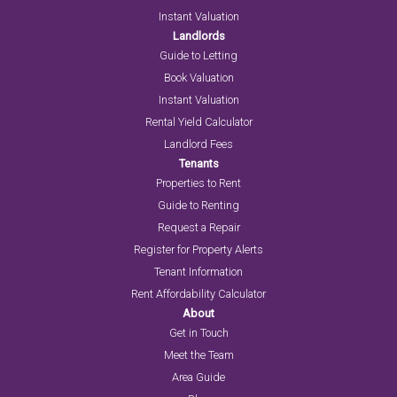
Instant Valuation
Landlords
Guide to Letting
Book Valuation
Instant Valuation
Rental Yield Calculator
Landlord Fees
Tenants
Properties to Rent
Guide to Renting
Request a Repair
Register for Property Alerts
Tenant Information
Rent Affordability Calculator
About
Get in Touch
Meet the Team
Area Guide