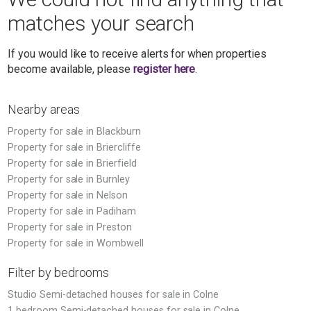
matches your search
If you would like to receive alerts for when properties
become available, please
register here
.
Nearby areas
Property for sale in Blackburn
Property for sale in Briercliffe
Property for sale in Brierfield
Property for sale in Burnley
Property for sale in Nelson
Property for sale in Padiham
Property for sale in Preston
Property for sale in Wombwell
Filter by bedrooms
Studio Semi-detached houses for sale in Colne
1 bedroom Semi-detached houses for sale in Colne