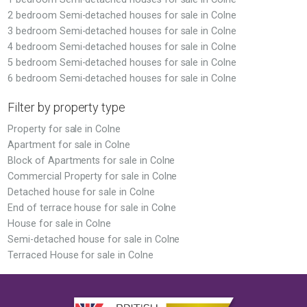
2 bedroom Semi-detached houses for sale in Colne
3 bedroom Semi-detached houses for sale in Colne
4 bedroom Semi-detached houses for sale in Colne
5 bedroom Semi-detached houses for sale in Colne
6 bedroom Semi-detached houses for sale in Colne
Filter by property type
Property for sale in Colne
Apartment for sale in Colne
Block of Apartments for sale in Colne
Commercial Property for sale in Colne
Detached house for sale in Colne
End of terrace house for sale in Colne
House for sale in Colne
Semi-detached house for sale in Colne
Terraced House for sale in Colne