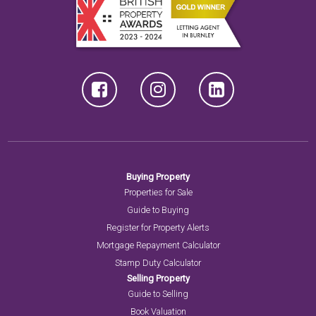
Buying Property
Properties for Sale
Guide to Buying
Register for Property Alerts
Mortgage Repayment Calculator
Stamp Duty Calculator
Selling Property
Guide to Selling
Book Valuation