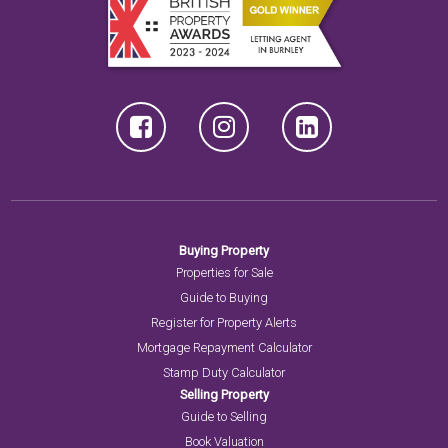
Buying Property
Properties for Sale
Guide to Buying
Register for Property Alerts
Mortgage Repayment Calculator
Stamp Duty Calculator
Selling Property
Guide to Selling
Book Valuation