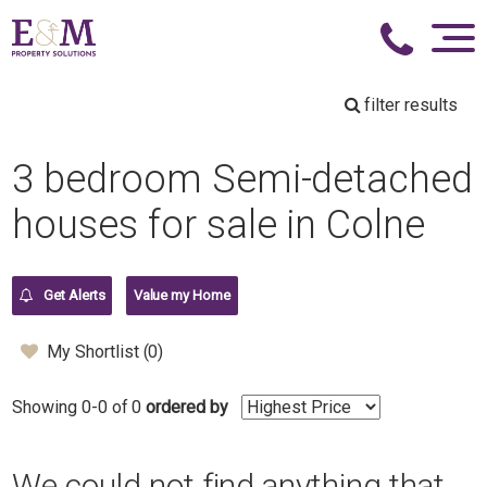
filter results
3 bedroom Semi-detached
houses for sale in Colne
Get Alerts
Value my Home
My Shortlist (
0
)
Showing 0-0 of 0
ordered by
We could not find anything that