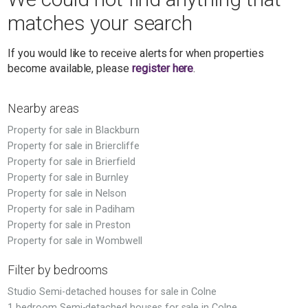
matches your search
If you would like to receive alerts for when properties
become available, please
register here
.
Nearby areas
Property for sale in Blackburn
Property for sale in Briercliffe
Property for sale in Brierfield
Property for sale in Burnley
Property for sale in Nelson
Property for sale in Padiham
Property for sale in Preston
Property for sale in Wombwell
Filter by bedrooms
Studio Semi-detached houses for sale in Colne
1 bedroom Semi-detached houses for sale in Colne