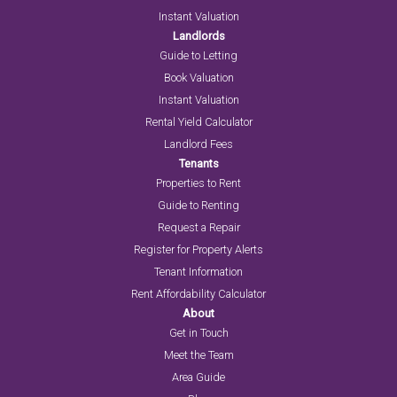
Instant Valuation
Landlords
Guide to Letting
Book Valuation
Instant Valuation
Rental Yield Calculator
Landlord Fees
Tenants
Properties to Rent
Guide to Renting
Request a Repair
Register for Property Alerts
Tenant Information
Rent Affordability Calculator
About
Get in Touch
Meet the Team
Area Guide