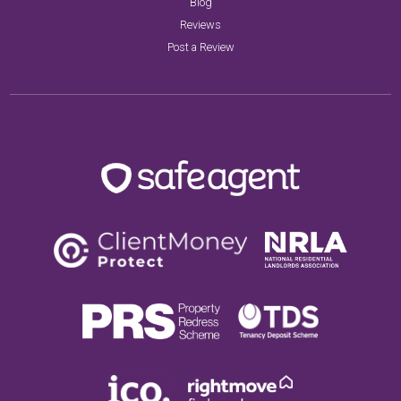
Blog
Reviews
Post a Review