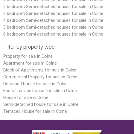
2 bedroom Semi-detached houses for sale in Colne
3 bedroom Semi-detached houses for sale in Colne
4 bedroom Semi-detached houses for sale in Colne
5 bedroom Semi-detached houses for sale in Colne
6 bedroom Semi-detached houses for sale in Colne
Filter by property type
Property for sale in Colne
Apartment for sale in Colne
Block of Apartments for sale in Colne
Commercial Property for sale in Colne
Detached house for sale in Colne
End of terrace house for sale in Colne
House for sale in Colne
Semi-detached house for sale in Colne
Terraced House for sale in Colne