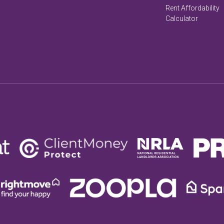
Rent Affordability
Calculator