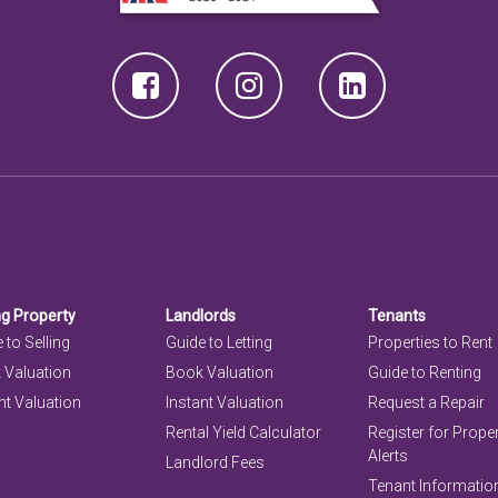
ng Property
Landlords
Tenants
 to Selling
Guide to Letting
Properties to Rent
 Valuation
Book Valuation
Guide to Renting
nt Valuation
Instant Valuation
Request a Repair
Rental Yield Calculator
Register for Prope
Alerts
Landlord Fees
Tenant Informatio