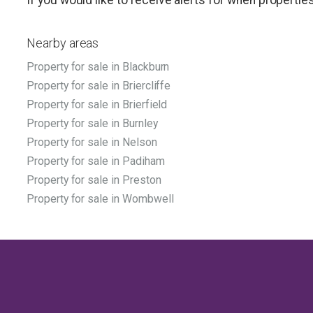
Nearby areas
Property for sale in Blackburn
Property for sale in Briercliffe
Property for sale in Brierfield
Property for sale in Burnley
Property for sale in Nelson
Property for sale in Padiham
Property for sale in Preston
Property for sale in Wombwell