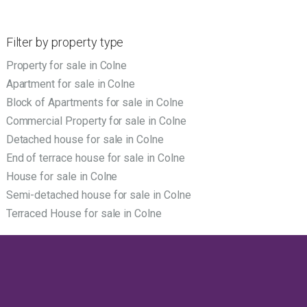
Filter by property type
Property for sale in Colne
Apartment for sale in Colne
Block of Apartments for sale in Colne
Commercial Property for sale in Colne
Detached house for sale in Colne
End of terrace house for sale in Colne
House for sale in Colne
Semi-detached house for sale in Colne
Terraced House for sale in Colne