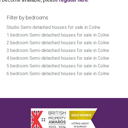
Filter by bedrooms
Studio Semi-detached houses for sale in Colne
1 bedroom Semi-detached houses for sale in Colne
2 bedroom Semi-detached houses for sale in Colne
3 bedroom Semi-detached houses for sale in Colne
4 bedroom Semi-detached houses for sale in Colne
5 bedroom Semi-detached houses for sale in Colne
6 bedroom Semi-detached houses for sale in Colne