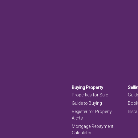
Buying Property
Selli
Properties for Sale
Guide
Guide to Buying
Book
Register for Property
Insta
Alerts
Mortgage Repayment
Calculator