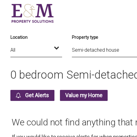
Location
Property type
0 bedroom Semi-detached 
Get Alerts
Value my Home
We could not find anything that
If you would like to receive alerts for when properti