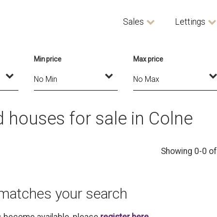
Sales
Lettings
Min price
Max price
houses for sale in Colne
Showing 0-0 of
 matches your search
es become available, please
register here
.