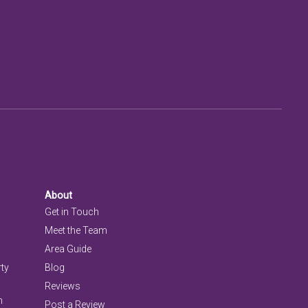
About
Get in Touch
Meet the Team
Area Guide
rty
Blog
Reviews
n
Post a Review