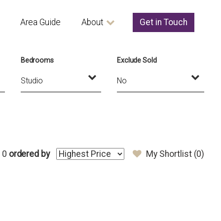
Area Guide
About
Get in Touch
Bedrooms
Exclude Sold
 0
ordered by
My Shortlist (
0
)