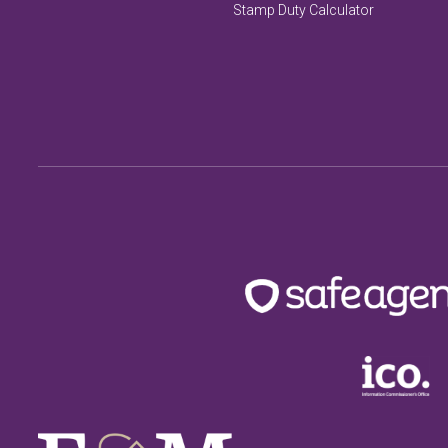
Stamp Duty Calculator