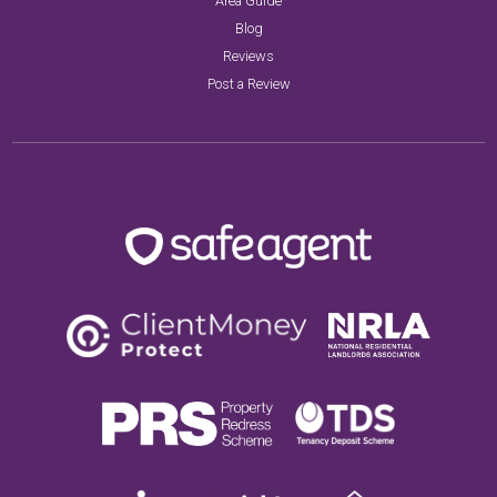
Area Guide
Blog
Reviews
Post a Review