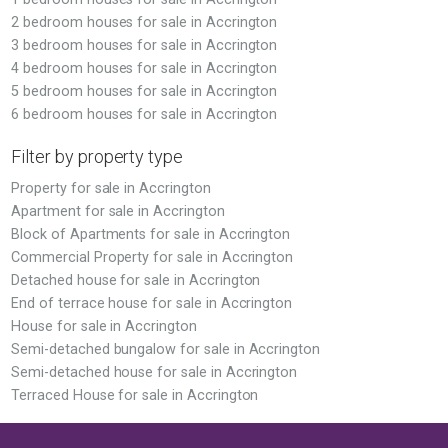
2 bedroom houses for sale in Accrington
3 bedroom houses for sale in Accrington
4 bedroom houses for sale in Accrington
5 bedroom houses for sale in Accrington
6 bedroom houses for sale in Accrington
Filter by property type
Property for sale in Accrington
Apartment for sale in Accrington
Block of Apartments for sale in Accrington
Commercial Property for sale in Accrington
Detached house for sale in Accrington
End of terrace house for sale in Accrington
House for sale in Accrington
Semi-detached bungalow for sale in Accrington
Semi-detached house for sale in Accrington
Terraced House for sale in Accrington