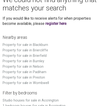
matches your search
If you would like to receive alerts for when properties
become available, please
register here
.
Nearby areas
Property for sale in Blackburn
Property for sale in Briercliffe
Property for sale in Brierfield
Property for sale in Burnley
Property for sale in Nelson
Property for sale in Padiham
Property for sale in Preston
Property for sale in Wombwell
Filter by bedrooms
Studio houses for sale in Accrington
1 bedroom houses for sale in Accrington