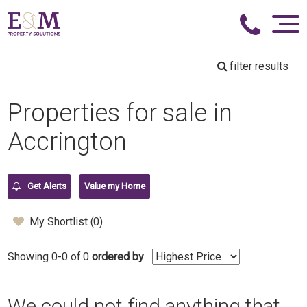
filter results
Properties for sale in
Accrington
Get Alerts
Value my Home
My Shortlist (
0
)
Showing 0-0 of 0
ordered by
We could not find anything that