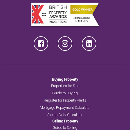
Buying Property
Properties for Sale
Guide to Buying
Register for Property Alerts
Mortgage Repayment Calculator
Stamp Duty Calculator
Selling Property
Guide to Selling