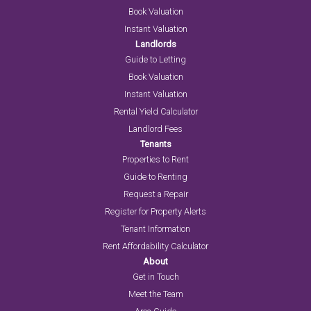
Book Valuation
Instant Valuation
Landlords
Guide to Letting
Book Valuation
Instant Valuation
Rental Yield Calculator
Landlord Fees
Tenants
Properties to Rent
Guide to Renting
Request a Repair
Register for Property Alerts
Tenant Information
Rent Affordability Calculator
About
Get in Touch
Meet the Team