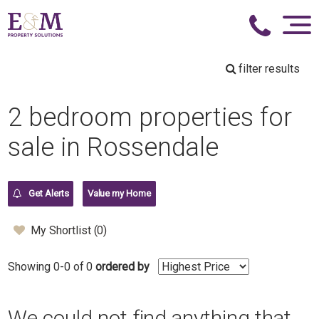
filter results
2 bedroom properties for
sale in Rossendale
Get Alerts
Value my Home
My Shortlist (
0
)
Showing 0-0 of 0
ordered by
We could not find anything that