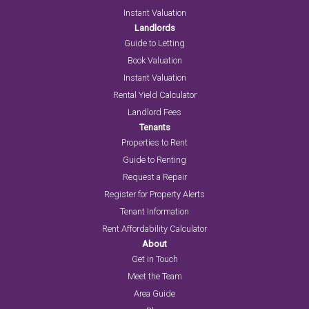
Instant Valuation
Landlords
Guide to Letting
Book Valuation
Instant Valuation
Rental Yield Calculator
Landlord Fees
Tenants
Properties to Rent
Guide to Renting
Request a Repair
Register for Property Alerts
Tenant Information
Rent Affordability Calculator
About
Get in Touch
Meet the Team
Area Guide