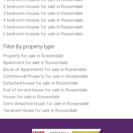
2 bedroom houses for sale in Rossendale
3 bedroom houses for sale in Rossendale
4 bedroom houses for sale in Rossendale
5 bedroom houses for sale in Rossendale
6 bedroom houses for sale in Rossendale
Filter by property type
Property for sale in Rossendale
Apartment for sale in Rossendale
Block of Apartments for sale in Rossendale
Commercial Property for sale in Rossendale
Detached house for sale in Rossendale
End of terrace house for sale in Rossendale
House for sale in Rossendale
Semi-detached house for sale in Rossendale
Terraced House for sale in Rossendale