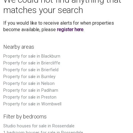
matches your search
If you would like to receive alerts for when properties
become available, please
register here
.
Nearby areas
Property for sale in Blackburn
Property for sale in Briercliffe
Property for sale in Brierfield
Property for sale in Burnley
Property for sale in Nelson
Property for sale in Padiham
Property for sale in Preston
Property for sale in Wombwell
Filter by bedrooms
Studio houses for sale in Rossendale
1 bedroom houses for sale in Rossendale