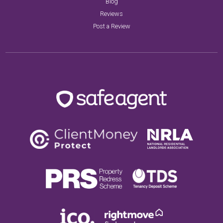
Blog
Reviews
Post a Review