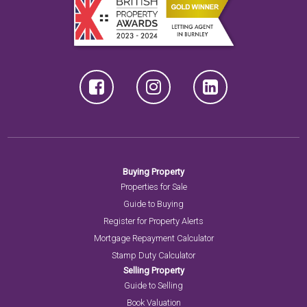
Buying Property
Properties for Sale
Guide to Buying
Register for Property Alerts
Mortgage Repayment Calculator
Stamp Duty Calculator
Selling Property
Guide to Selling
Book Valuation