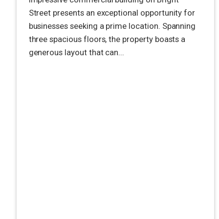
Street presents an exceptional opportunity for
businesses seeking a prime location. Spanning
three spacious floors, the property boasts a
generous layout that can...