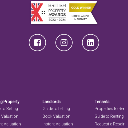
ng Property
Landlords
Tenants
 to Selling
Guide to Letting
Properties to Rent
 Valuation
Book Valuation
Guide to Renting
nt Valuation
Instant Valuation
Request a Repair