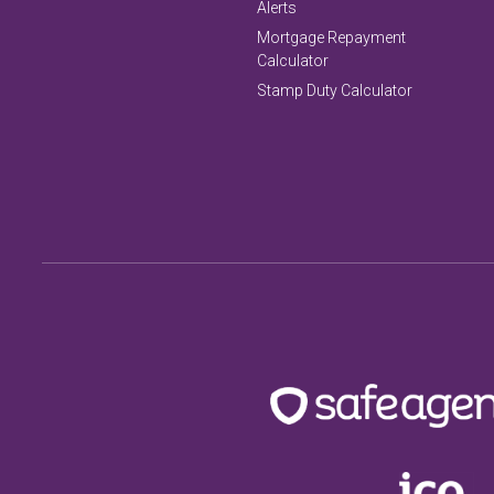
Alerts
Mortgage Repayment
Calculator
Stamp Duty Calculator