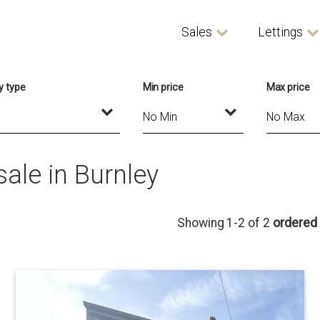
Sales
Lettings
y type
Min price
Max price
ale in Burnley
Showing 1-2 of 2
ordered