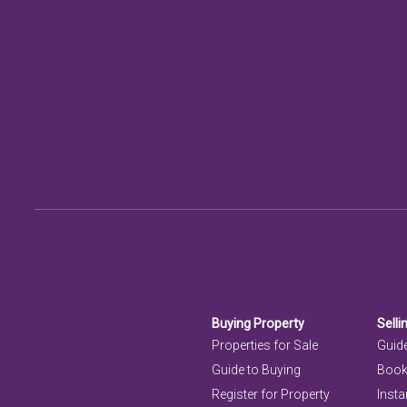
Buying Property
Selli
Properties for Sale
Guide
Guide to Buying
Book
Register for Property
Insta