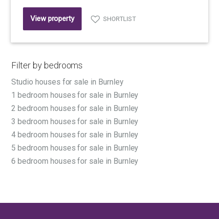
View property
SHORTLIST
Filter by bedrooms
Studio houses for sale in Burnley
1 bedroom houses for sale in Burnley
2 bedroom houses for sale in Burnley
3 bedroom houses for sale in Burnley
4 bedroom houses for sale in Burnley
5 bedroom houses for sale in Burnley
6 bedroom houses for sale in Burnley