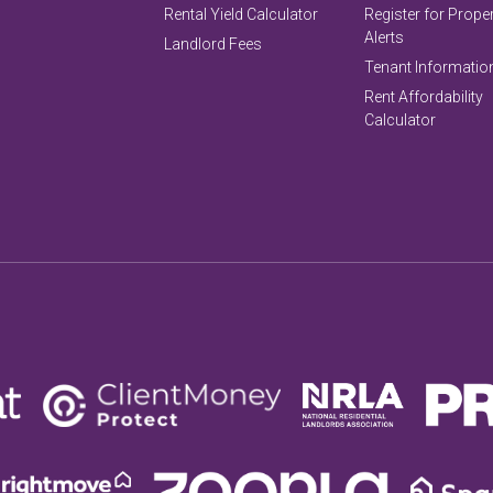
Rental Yield Calculator
Register for Prope
Alerts
Landlord Fees
Tenant Informatio
Rent Affordability
Calculator