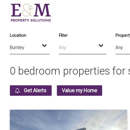
Location
Filter
Propert
Any
0 bedroom properties for s
Get Alerts
Value my Home