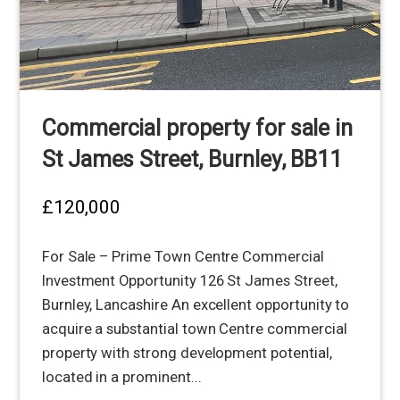
Commercial property for sale in
St James Street, Burnley, BB11
£120,000
For Sale – Prime Town Centre Commercial
Investment Opportunity 126 St James Street,
Burnley, Lancashire An excellent opportunity to
acquire a substantial town Centre commercial
property with strong development potential,
located in a prominent...