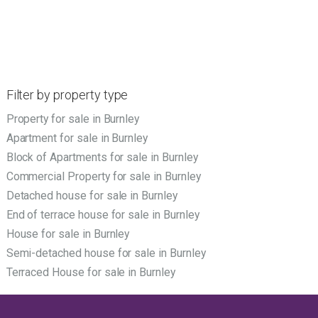
Filter by property type
Property for sale in Burnley
Apartment for sale in Burnley
Block of Apartments for sale in Burnley
Commercial Property for sale in Burnley
Detached house for sale in Burnley
End of terrace house for sale in Burnley
House for sale in Burnley
Semi-detached house for sale in Burnley
Terraced House for sale in Burnley