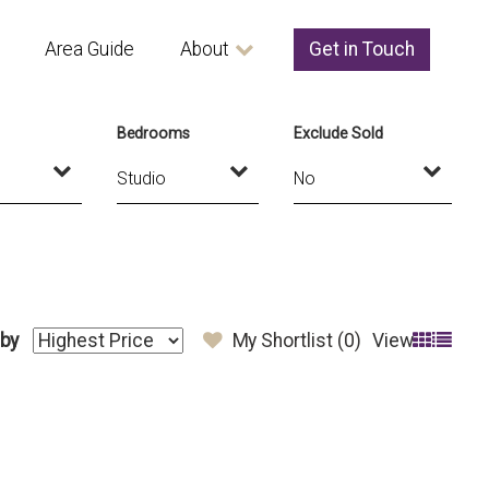
Area Guide
About
Get in Touch
Bedrooms
Exclude Sold
 by
My Shortlist (
0
)
View