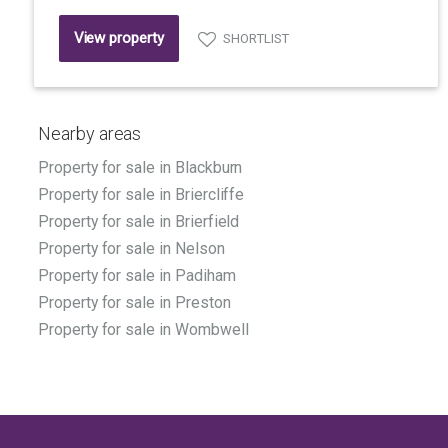
View property
SHORTLIST
Nearby areas
Property for sale in Blackburn
Property for sale in Briercliffe
Property for sale in Brierfield
Property for sale in Nelson
Property for sale in Padiham
Property for sale in Preston
Property for sale in Wombwell