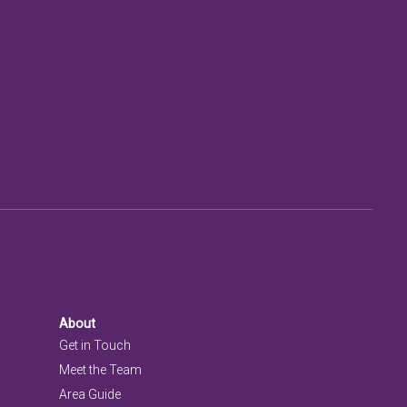
About
Get in Touch
Meet the Team
Area Guide