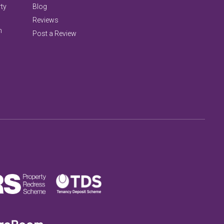
rty
Blog
Reviews
n
Post a Review