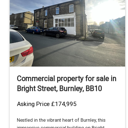
Commercial property for sale in
Bright Street, Burnley, BB10
Asking Price
£174,995
Nestled in the vibrant heart of Burnley, this
impressive commercial building on Bright